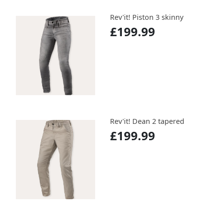
Rev'it! Piston 3 skinny
£199.99
Rev'it! Dean 2 tapered
£199.99