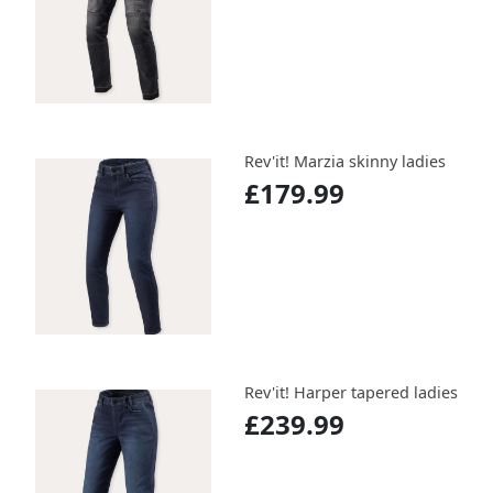
Rev'it! Marzia skinny ladies
£179.99
Rev'it! Harper tapered ladies
£239.99