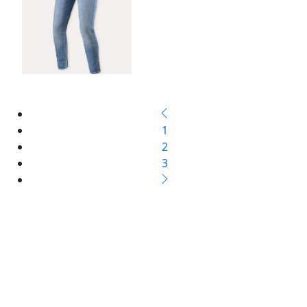
1
2
3