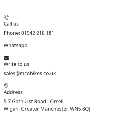
Call us
Phone: 01942 218 181
Whatsapp:
447598736914
Write to us
sales@mcobikes.co.uk
Address
5-7 Gathurst Road , Orrell
Wigan, Greater Manchester, WN5 8QJ