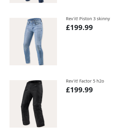
Rev'it! Piston 3 skinny
£199.99
Rev'it! Factor 5 h2o
£199.99