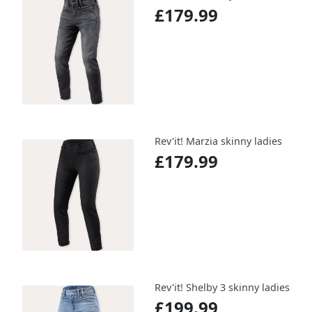
£179.99
Rev'it! Marzia skinny ladies
£179.99
Rev'it! Shelby 3 skinny ladies
£199.99