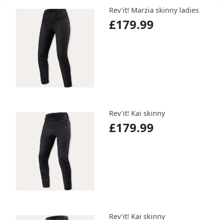
Rev'it! Marzia skinny ladies
£179.99
Rev'it! Kai skinny
£179.99
Rev'it! Kai skinny