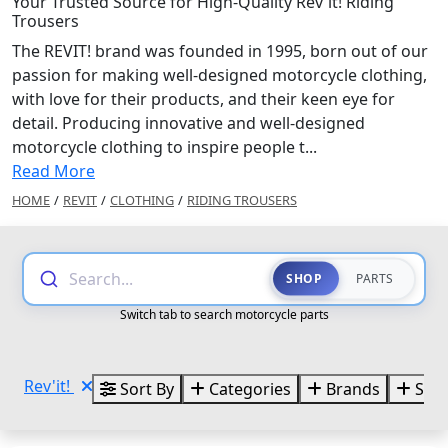
Your Trusted Source for High-Quality Rev'it! Riding
Trousers
The REVIT! brand was founded in 1995, born out of our
passion for making well-designed motorcycle clothing,
with love for their products, and their keen eye for
detail. Producing innovative and well-designed
motorcycle clothing to inspire people t...
Read More
HOME
/
REVIT
/
CLOTHING
/
RIDING TROUSERS
Search...
SHOP
PARTS
Switch tab to search motorcycle parts
Rev'it!
Sort By
Categories
Brands
Size