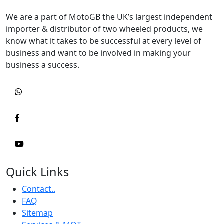
We are a part of MotoGB the UK’s largest independent
importer & distributor of two wheeled products, we
know what it takes to be successful at every level of
business and want to be involved in making your
business a success.
Quick Links
Contact..
FAQ
Sitemap