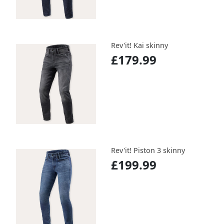
Rev'it! Kai skinny
£179.99
Rev'it! Piston 3 skinny
£199.99