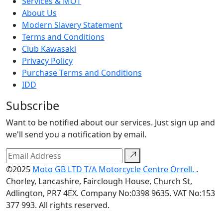
Services & MOT
About Us
Modern Slavery Statement
Terms and Conditions
Club Kawasaki
Privacy Policy
Purchase Terms and Conditions
IDD
Subscribe
Want to be notified about our services. Just sign up and
we'll send you a notification by email.
©2025
Moto GB LTD T/A Motorcycle Centre Orrell.
.
Chorley, Lancashire, Fairclough House, Church St,
Adlington, PR7 4EX. Company No:0398 9635. VAT No:153
377 993. All rights reserved.