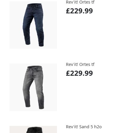
Rev'it! Ortes tf
£229.99
Rev'it! Ortes tf
£229.99
Rev'it! Sand 5 h2o