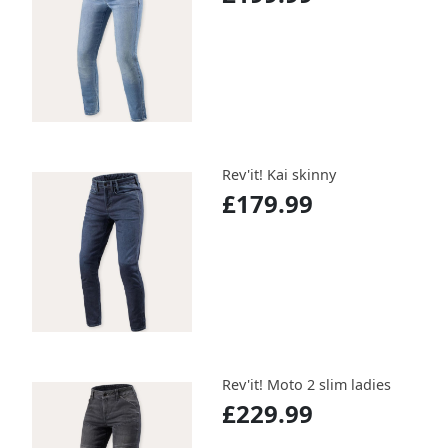
Rev'it! Kai skinny
£179.99
Rev'it! Moto 2 slim ladies
£229.99