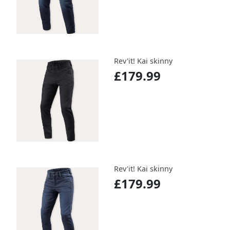
Rev'it! Kai skinny
£179.99
Rev'it! Kai skinny
£179.99