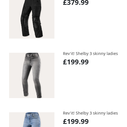
£379.99
Rev'it! Shelby 3 skinny ladies
£199.99
Rev'it! Shelby 3 skinny ladies
£199.99