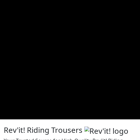
Rev'it! Riding Trousers