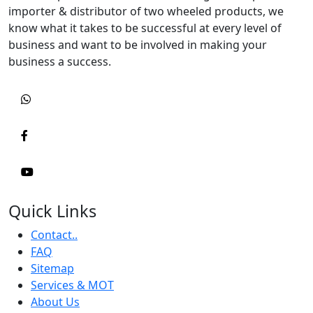
importer & distributor of two wheeled products, we
know what it takes to be successful at every level of
business and want to be involved in making your
business a success.
Quick Links
Contact..
FAQ
Sitemap
Services & MOT
About Us