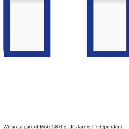
We are a part of MotoGB the UK’s largest independent