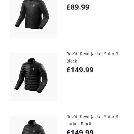
£89.99
Rev'it! Revit Jacket Solar 3
Black
£149.99
Rev'it! Revit Jacket Solar 3
Ladies Black
£149.99