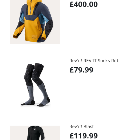
£400.00
Rev'it! REV'IT Socks Rift
£79.99
Rev'it! Blast
£119.99