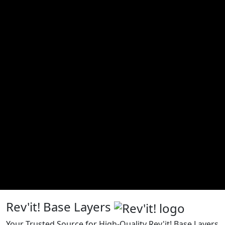
Rev'it! Base Layers
Your Trusted Source for High-Quality Rev'it! Base Layers