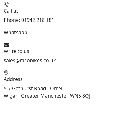
Call us
Phone: 01942 218 181
Whatsapp:
447598736914
Write to us
sales@mcobikes.co.uk
Address
5-7 Gathurst Road , Orrell
Wigan, Greater Manchester, WN5 8QJ