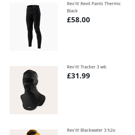
Rev'it! Revit Pants Thermic
Black
£58.00
Rev'it! Tracker 3 wb
£31.99
Rev'it! Blackwater 3 h2o