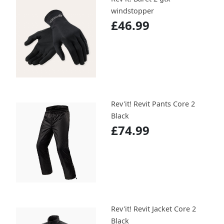
windstopper
£46.99
Rev'it! Revit Pants Core 2
Black
£74.99
Rev'it! Revit Jacket Core 2
Black