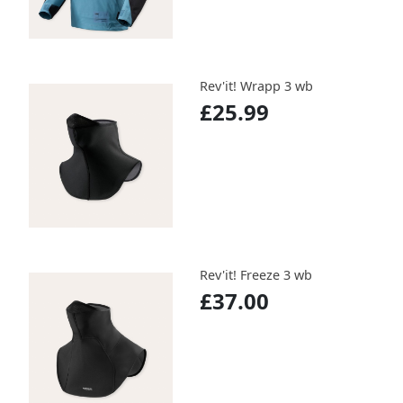
Rev'it! Wrapp 3 wb
£25.99
Rev'it! Freeze 3 wb
£37.00