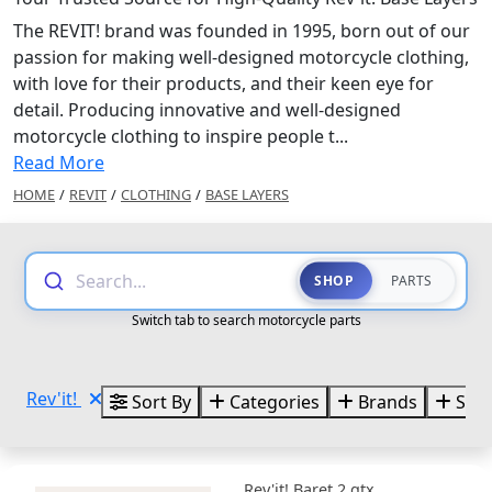
The REVIT! brand was founded in 1995, born out of our
passion for making well-designed motorcycle clothing,
with love for their products, and their keen eye for
detail. Producing innovative and well-designed
motorcycle clothing to inspire people t...
Read More
HOME
/
REVIT
/
CLOTHING
/
BASE LAYERS
Search...
SHOP
PARTS
Switch tab to search motorcycle parts
Rev'it!
Sort By
Categories
Brands
Size
Rev'it! Baret 2 gtx