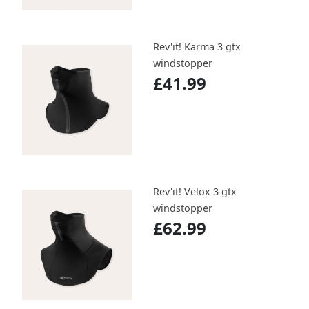
Rev'it! Karma 3 gtx
windstopper
£41.99
Rev'it! Velox 3 gtx
windstopper
£62.99