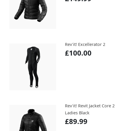
Rev'it! Excellerator 2
£100.00
Rev'it! Revit Jacket Core 2
Ladies Black
£89.99