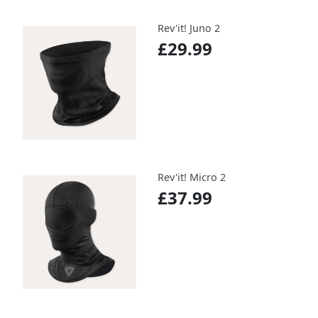
Rev'it! Juno 2
£29.99
Rev'it! Micro 2
£37.99