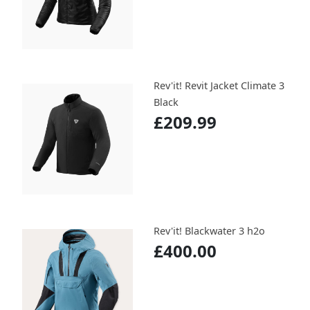
Rev'it! Revit Jacket Climate 3
Black
£209.99
Rev'it! Blackwater 3 h2o
£400.00