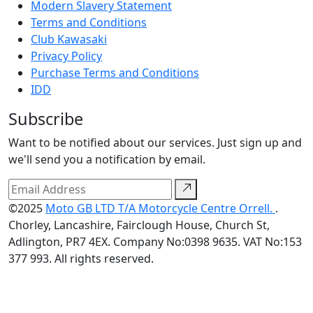
Modern Slavery Statement
Terms and Conditions
Club Kawasaki
Privacy Policy
Purchase Terms and Conditions
IDD
Subscribe
Want to be notified about our services. Just sign up and
we'll send you a notification by email.
©2025
Moto GB LTD T/A Motorcycle Centre Orrell.
.
Chorley, Lancashire, Fairclough House, Church St,
Adlington, PR7 4EX. Company No:0398 9635. VAT No:153
377 993. All rights reserved.