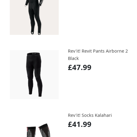
Rev'it! Revit Pants Airborne 2
Black
£47.99
Rev'it! Socks Kalahari
£41.99