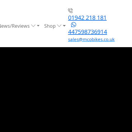
01942 218 181
News/Reviews
Shop
447598736914
sales@mcobikes.co.uk