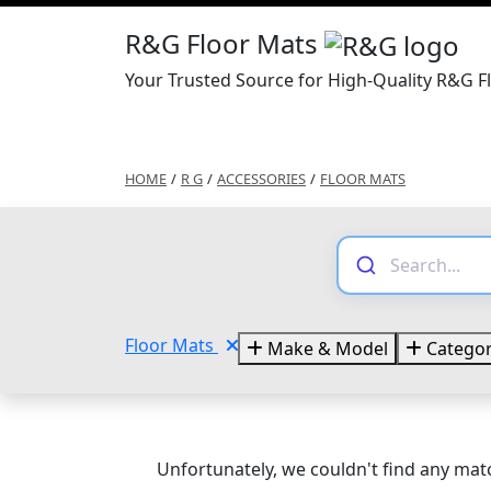
R&G Floor Mats
Your Trusted Source for High-Quality R&G F
HOME
/
R G
/
ACCESSORIES
/
FLOOR MATS
Floor Mats
Make & Model
Categor
Unfortunately, we couldn't find any matc