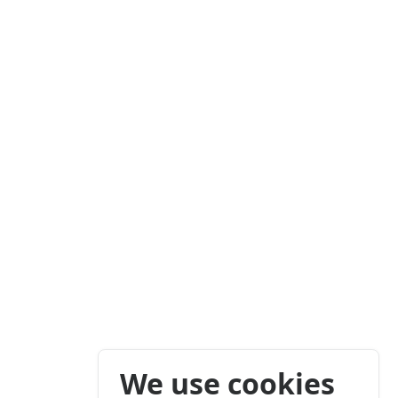
We use cookies