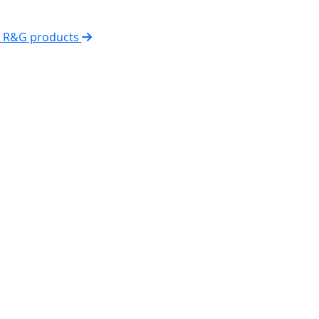
l R&G products