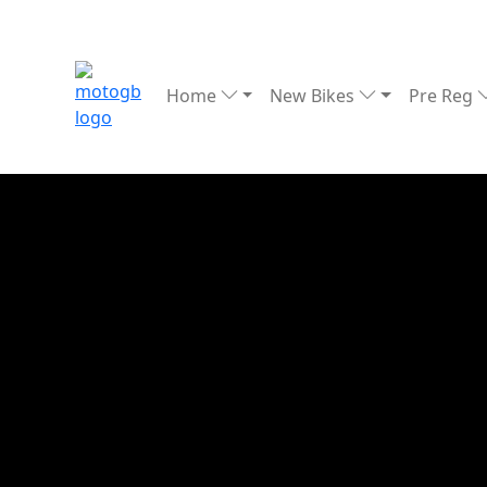
Home
New Bikes
Pre Reg