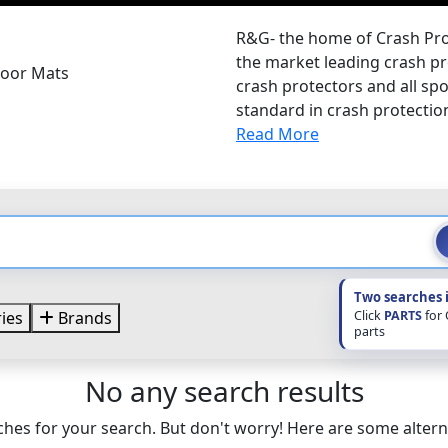
R&G- the home of Crash Pro
the market leading crash pro
loor Mats
crash protectors and all sp
standard in crash protectio
Read More
Two searches 
Click
PARTS
for
ies
Brands
parts
No any search results
hes for your search. But don't worry! Here are some altern