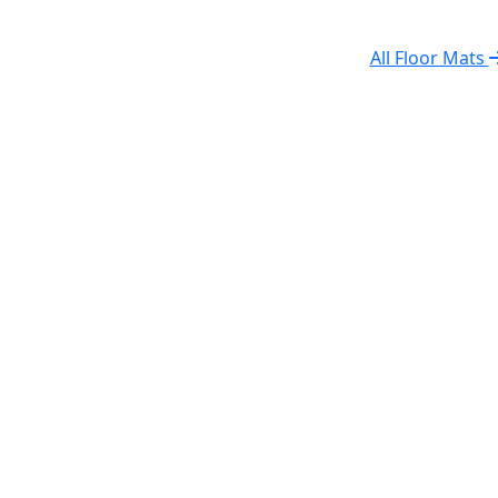
All Floor Mats