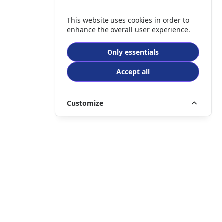
This website uses cookies in order to
enhance the overall user experience.
Only essentials
Accept all
Customize