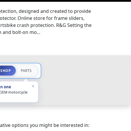
tection, designed and created to provide
tector. Online store for frame sliders,
ortsbike crash protection. R&G Setting the
n and bolt-on mo...
SHOP
PARTS
×
in one
 OEM motorcycle
ative options you might be interested in: