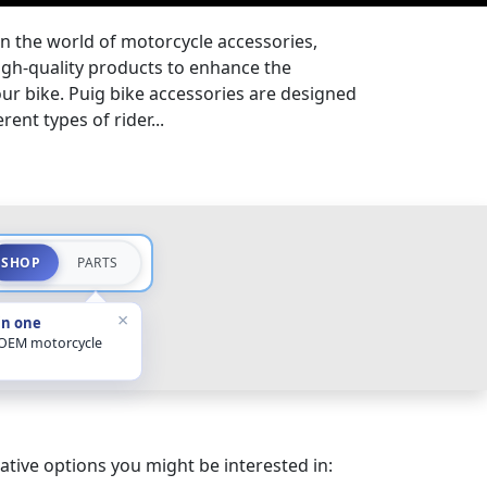
in the world of motorcycle accessories,
igh-quality products to enhance the
ur bike. Puig bike accessories are designed
rent types of rider...
SHOP
PARTS
×
in one
 OEM motorcycle
ative options you might be interested in: