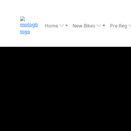
Home
New Bikes
Pre Reg