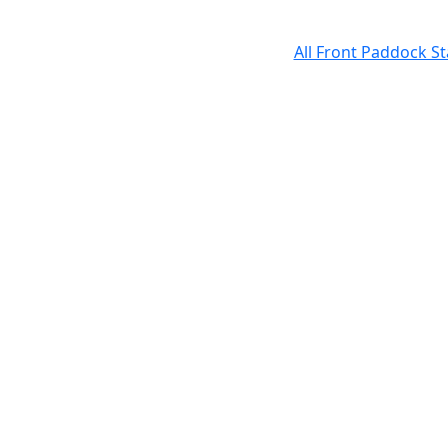
All Front Paddock S