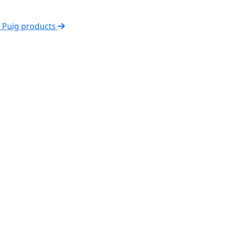
l Puig products