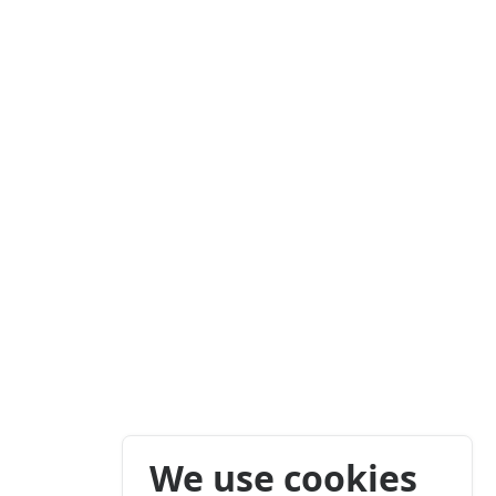
We use cookies