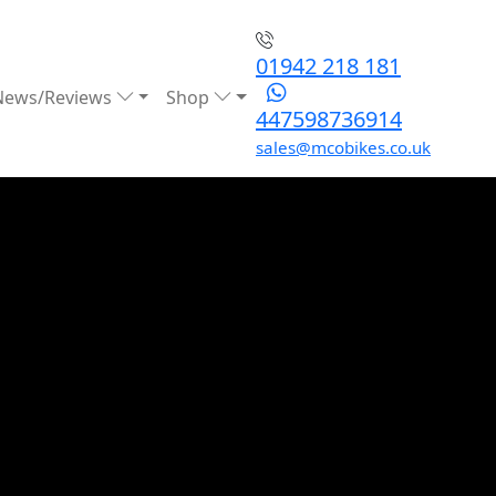
01942 218 181
News/Reviews
Shop
447598736914
sales@mcobikes.co.uk