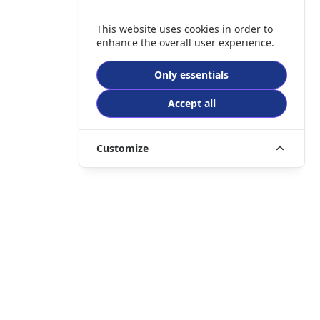
This website uses cookies in order to
enhance the overall user experience.
Only essentials
Accept all
Customize