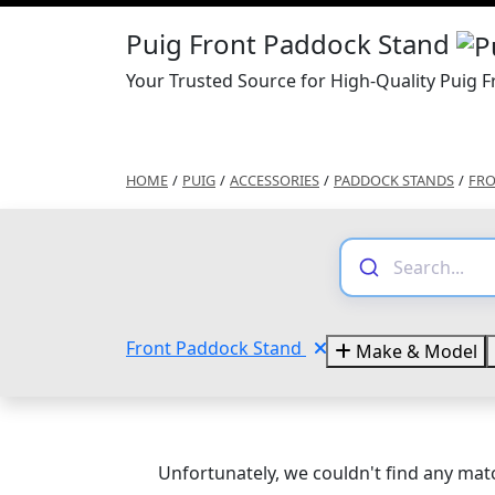
Puig Front Paddock Stand
Your Trusted Source for High-Quality Puig 
HOME
/
PUIG
/
ACCESSORIES
/
PADDOCK STANDS
/
FRO
Front Paddock Stand
Make & Model
Unfortunately, we couldn't find any matc