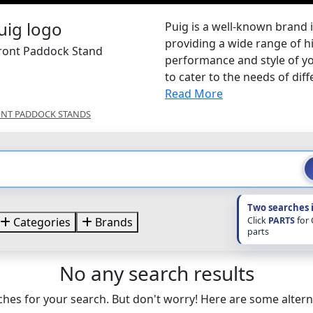
Puig is a well-known brand 
providing a wide range of h
Front Paddock Stand
performance and style of yo
to cater to the needs of diffe
Read More
NT PADDOCK STANDS
Two searches 
Click
PARTS
for
Categories
Brands
parts
No any search results
hes for your search. But don't worry! Here are some altern