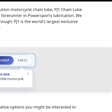
lution motorcycle chain lube, PJ1 Chain Lube
the forerunner in Powersports lubrication. We
hough; PJ1 is the world’s largest exclusive
.
SHOP
PARTS
×
in one
 OEM motorcycle
ative options you might be interested in: