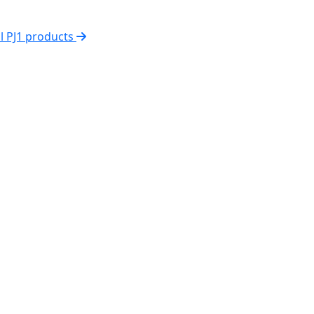
ll PJ1 products