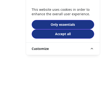
This website uses cookies in order to
enhance the overall user experience.
Only essentials
Accept all
Customize