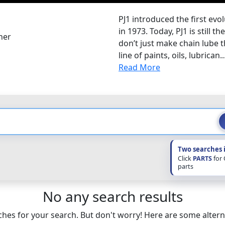
PJ1 introduced the first evo
in 1973. Today, PJ1 is still 
her
don’t just make chain lube t
line of paints, oils, lubrican..
Read More
Two searches 
Click
PARTS
for
parts
No any search results
hes for your search. But don't worry! Here are some altern