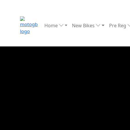
Home
New Bikes
Pre Reg