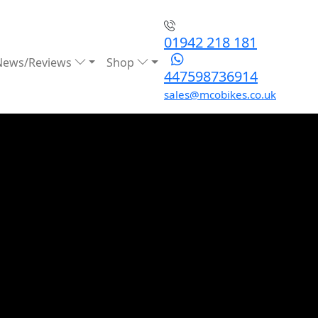
01942 218 181
News/Reviews
Shop
447598736914
sales@mcobikes.co.uk