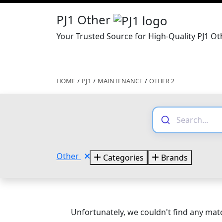
PJ1 Other
Your Trusted Source for High-Quality PJ1 Ot
HOME
/
PJ1
/
MAINTENANCE
/
OTHER 2
Other
Categories
Brands
Unfortunately, we couldn't find any matc