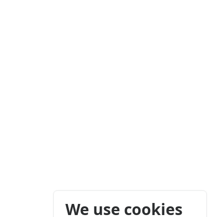
We use cookies