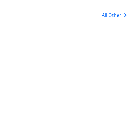
All Other