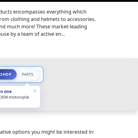
oducts encompasses everything which
from clothing and helmets to accessories,
 and much more! These market-leading
se by a team of active en...
SHOP
PARTS
×
in one
 OEM motorcycle
ative options you might be interested in: