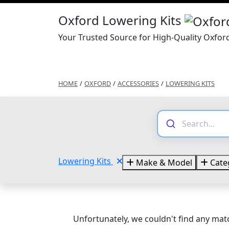
Oxford Lowering Kits
Your Trusted Source for High-Quality Oxfor
HOME
/
OXFORD
/
ACCESSORIES
/
LOWERING KITS
Lowering Kits
Make & Model
Cate
Unfortunately, we couldn't find any matc