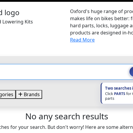
Oxford's huge range of pr
makes life on bikes better: 
d Lowering Kits
hard parts, locks, luggage
products are designed in-hou
Read More
Two searches 
Click
PARTS
for
gories
Brands
parts
No any search results
hes for your search. But don't worry! Here are some altern