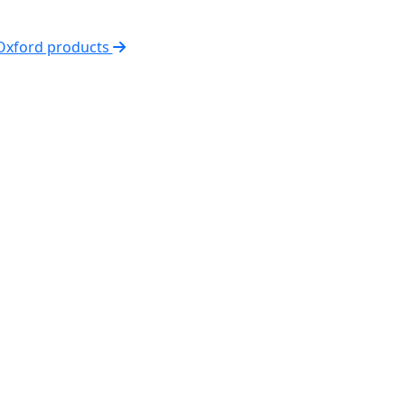
 Oxford products