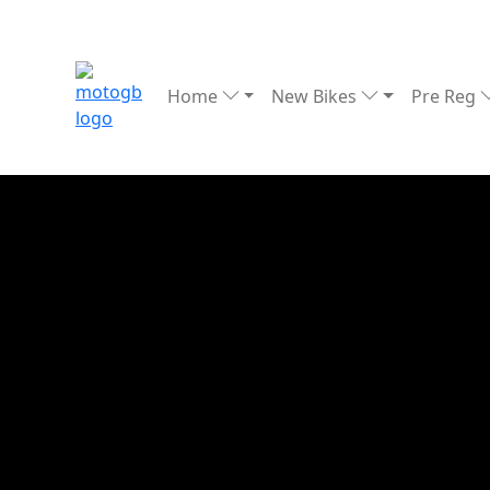
Home
New Bikes
Pre Reg