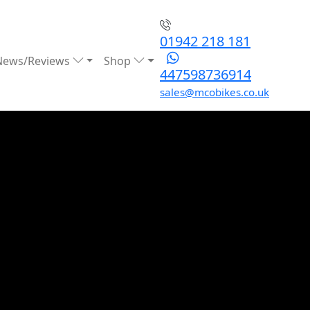
01942 218 181
News/Reviews
Shop
447598736914
sales@mcobikes.co.uk