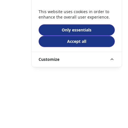
This website uses cookies in order to
enhance the overall user experience.
Only essentials
Accept all
Customize