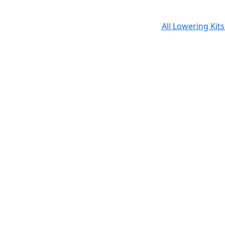
All Lowering Kit