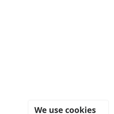
We use cookies