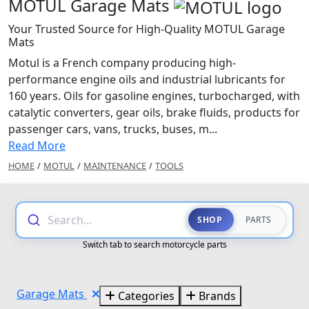
MOTUL Garage Mats
Your Trusted Source for High-Quality MOTUL Garage
Mats
Motul is a French company producing high-
performance engine oils and industrial lubricants for
160 years. Oils for gasoline engines, turbocharged, with
catalytic converters, gear oils, brake fluids, products for
passenger cars, vans, trucks, buses, m...
Read More
HOME
/
MOTUL
/
MAINTENANCE
/
TOOLS
Search...
SHOP
PARTS
Switch tab to search motorcycle parts
Garage Mats
Categories
Brands