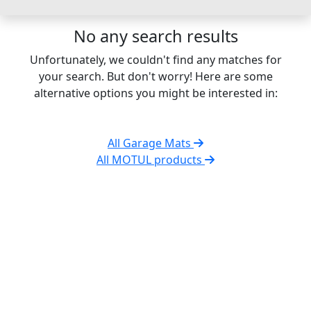
No any search results
Unfortunately, we couldn't find any matches for
your search. But don't worry! Here are some
alternative options you might be interested in:
All Garage Mats
All MOTUL products