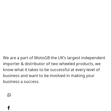
We are a part of MotoGB the UK’s largest independent
importer & distributor of two wheeled products, we
know what it takes to be successful at every level of
business and want to be involved in making your
business a success.