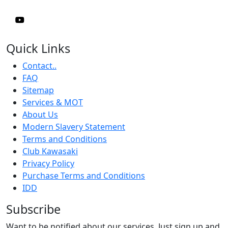
Quick Links
Contact..
FAQ
Sitemap
Services & MOT
About Us
Modern Slavery Statement
Terms and Conditions
Club Kawasaki
Privacy Policy
Purchase Terms and Conditions
IDD
Subscribe
Want to be notified about our services. Just sign up and