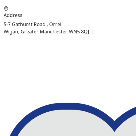
Address
5-7 Gathurst Road , Orrell
Wigan, Greater Manchester, WN5 8QJ