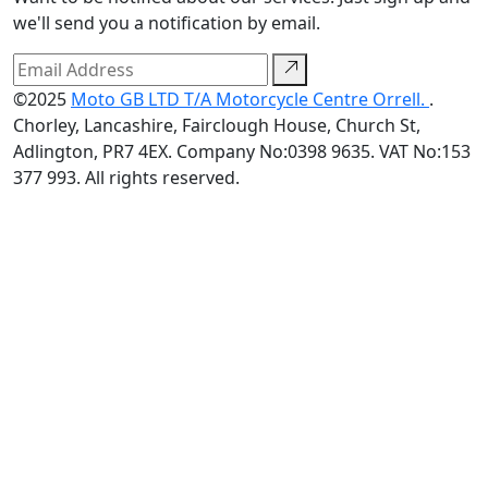
we'll send you a notification by email.
©2025
Moto GB LTD T/A Motorcycle Centre Orrell.
.
Chorley, Lancashire, Fairclough House, Church St,
Adlington, PR7 4EX. Company No:0398 9635. VAT No:153
377 993. All rights reserved.