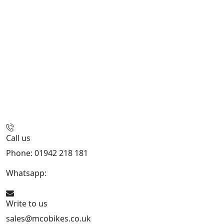
Call us
Phone: 01942 218 181
Whatsapp:
447598736914
Write to us
sales@mcobikes.co.uk