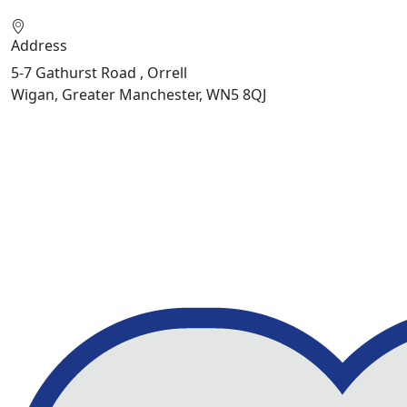
Address
5-7 Gathurst Road , Orrell
Wigan, Greater Manchester, WN5 8QJ