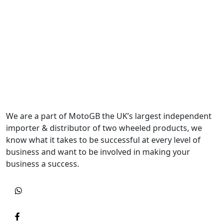
We are a part of MotoGB the UK’s largest independent
importer & distributor of two wheeled products, we
know what it takes to be successful at every level of
business and want to be involved in making your
business a success.