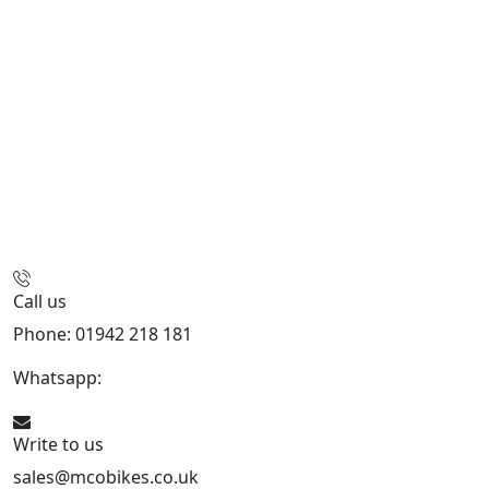
Call us
Phone: 01942 218 181
Whatsapp:
447598736914
Write to us
sales@mcobikes.co.uk