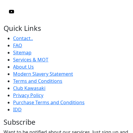
Quick Links
Contact..
FAQ
Sitemap
Services & MOT
About Us
Modern Slavery Statement
Terms and Conditions
Club Kawasaki
Privacy Policy
Purchase Terms and Conditions
IDD
Subscribe
Want to be notified about our services. Just sign up and