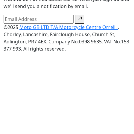
we'll send you a notification by email.
©2025
Moto GB LTD T/A Motorcycle Centre Orrell.
.
Chorley, Lancashire, Fairclough House, Church St,
Adlington, PR7 4EX. Company No:0398 9635. VAT No:153
377 993. All rights reserved.