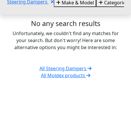
Steering Dampers
Make & Model
Categories
No any search results
Unfortunately, we couldn't find any matches for
your search. But don't worry! Here are some
alternative options you might be interested in:
All Steering Dampers
All Moldex products