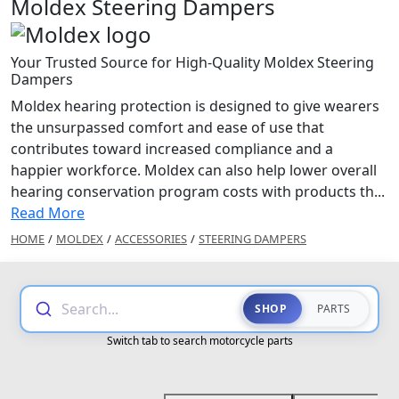
Moldex Steering Dampers
Your Trusted Source for High-Quality Moldex Steering
Dampers
Moldex hearing protection is designed to give wearers
the unsurpassed comfort and ease of use that
contributes toward increased compliance and a
happier workforce. Moldex can also help lower overall
hearing conservation program costs with products th...
Read More
HOME
/
MOLDEX
/
ACCESSORIES
/
STEERING DAMPERS
Search...
SHOP
PARTS
Switch tab to search motorcycle parts