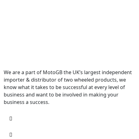
We are a part of MotoGB the UK’s largest independent
importer & distributor of two wheeled products, we
know what it takes to be successful at every level of
business and want to be involved in making your
business a success.