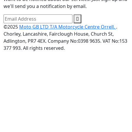
we'll send you a notification by email.
©2025
Moto GB LTD T/A Motorcycle Centre Orrell.
.
Chorley, Lancashire, Fairclough House, Church St,
Adlington, PR7 4EX. Company No:0398 9635. VAT No:153
377 993. All rights reserved.