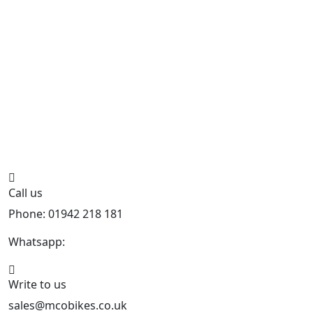
Call us
Phone: 01942 218 181
Whatsapp:
447598736914
Write to us
sales@mcobikes.co.uk