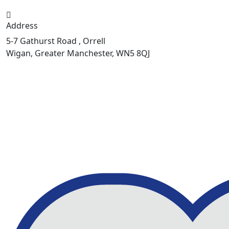
Address
5-7 Gathurst Road , Orrell
Wigan, Greater Manchester, WN5 8QJ