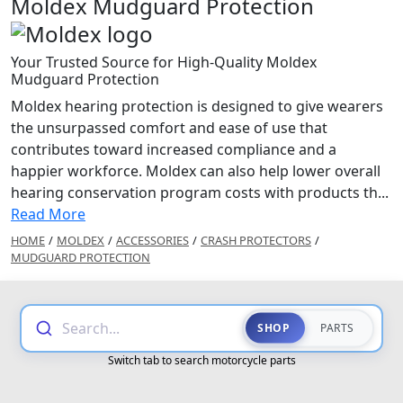
Moldex Mudguard Protection
Your Trusted Source for High-Quality Moldex
Mudguard Protection
Moldex hearing protection is designed to give wearers
the unsurpassed comfort and ease of use that
contributes toward increased compliance and a
happier workforce. Moldex can also help lower overall
hearing conservation program costs with products th...
Read More
HOME
/
MOLDEX
/
ACCESSORIES
/
CRASH PROTECTORS
/
MUDGUARD PROTECTION
Search...
SHOP
PARTS
Switch tab to search motorcycle parts