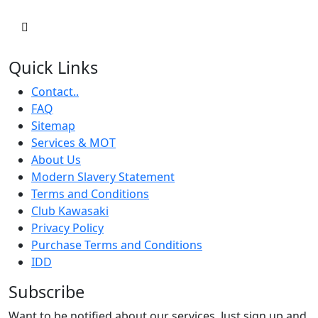
Quick Links
Contact..
FAQ
Sitemap
Services & MOT
About Us
Modern Slavery Statement
Terms and Conditions
Club Kawasaki
Privacy Policy
Purchase Terms and Conditions
IDD
Subscribe
Want to be notified about our services. Just sign up and