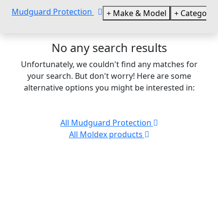
Mudguard Protection
Make & Model
Categorie
No any search results
Unfortunately, we couldn't find any matches for
your search. But don't worry! Here are some
alternative options you might be interested in:
All Mudguard Protection
All Moldex products