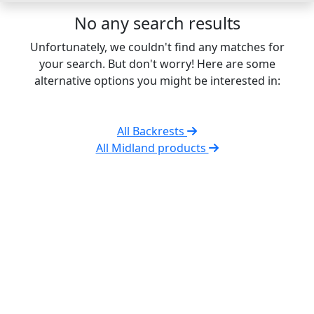
No any search results
Unfortunately, we couldn't find any matches for
your search. But don't worry! Here are some
alternative options you might be interested in:
All Backrests
All Midland products