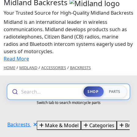
Midland Backrests
Your Trusted Source for High-Quality Midland Backrests
Midland is an international leader in wireless
communications. Midland develops products such as
radiotelephones, Citizen Band (CB) radios, marine
radios and Bluetooth intercom systems eagerly used by
users of motorcycles.
Read More
HOME
/
MIDLAND
/
ACCESSORIES
/
BACKRESTS
Search...
SHOP
PARTS
Switch tab to search motorcycle parts
Backrests
Make & Model
Categories
Bran