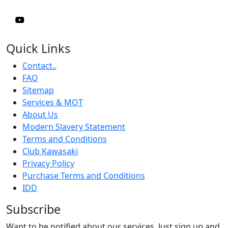
Quick Links
Contact..
FAQ
Sitemap
Services & MOT
About Us
Modern Slavery Statement
Terms and Conditions
Club Kawasaki
Privacy Policy
Purchase Terms and Conditions
IDD
Subscribe
Want to be notified about our services. Just sign up and