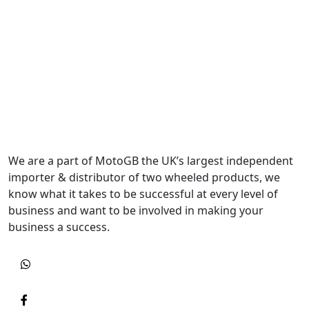
We are a part of MotoGB the UK’s largest independent
importer & distributor of two wheeled products, we
know what it takes to be successful at every level of
business and want to be involved in making your
business a success.