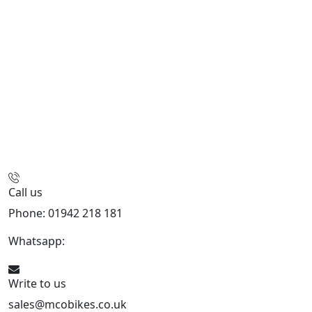
Call us
Phone: 01942 218 181
Whatsapp:
447598736914
Write to us
sales@mcobikes.co.uk