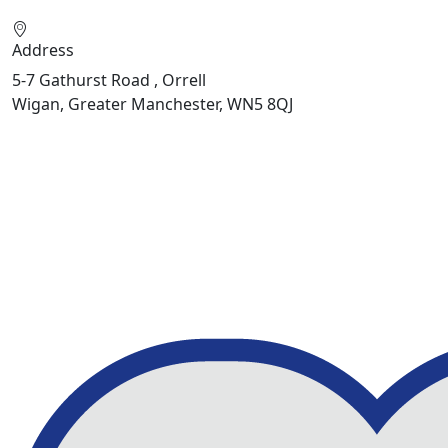
Address
5-7 Gathurst Road , Orrell
Wigan, Greater Manchester, WN5 8QJ