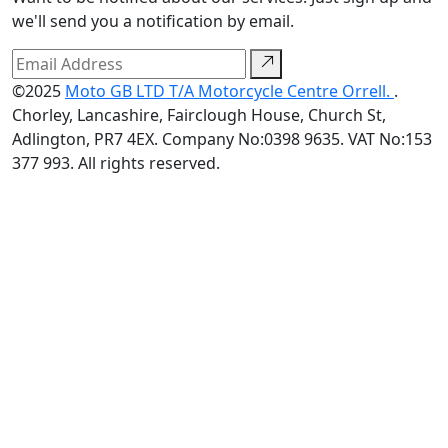
we'll send you a notification by email.
©2025
Moto GB LTD T/A Motorcycle Centre Orrell.
.
Chorley, Lancashire, Fairclough House, Church St,
Adlington, PR7 4EX. Company No:0398 9635. VAT No:153
377 993. All rights reserved.