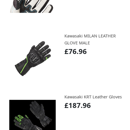
Kawasaki MILAN LEATHER
GLOVE MALE
£76.96
Kawasaki KRT Leather Gloves
£187.96