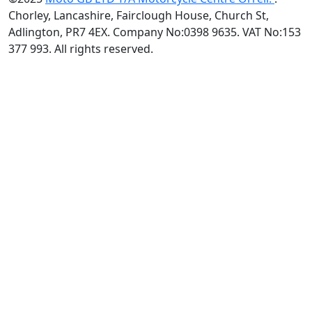
Chorley, Lancashire, Fairclough House, Church St,
Adlington, PR7 4EX. Company No:0398 9635. VAT No:153
377 993. All rights reserved.