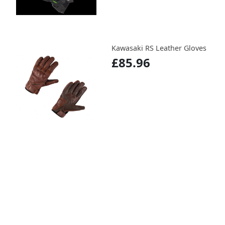
Kawasaki RS Leather Gloves
£85.96