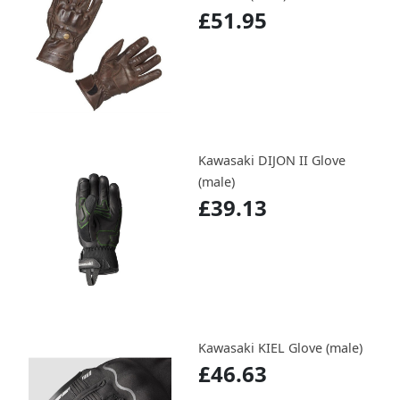
£51.95
Kawasaki DIJON II Glove
(male)
£39.13
Kawasaki KIEL Glove (male)
£46.63