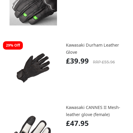
Kawasaki Durham Leather
29% Off
Glove
£39.99
RRP £55.96
Kawasaki CANNES II Mesh-
leather glove (female)
£47.95