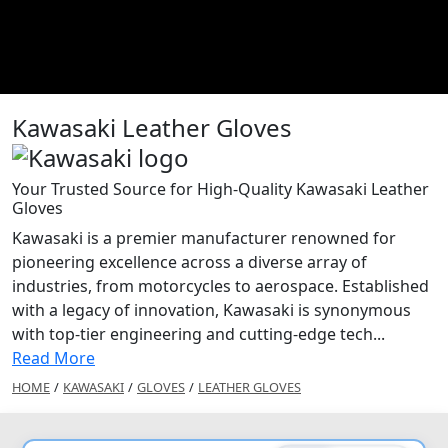
Kawasaki Leather Gloves
Your Trusted Source for High-Quality Kawasaki Leather
Gloves
Kawasaki is a premier manufacturer renowned for
pioneering excellence across a diverse array of
industries, from motorcycles to aerospace. Established
with a legacy of innovation, Kawasaki is synonymous
with top-tier engineering and cutting-edge tech...
Read More
HOME
/
KAWASAKI
/
GLOVES
/
LEATHER GLOVES