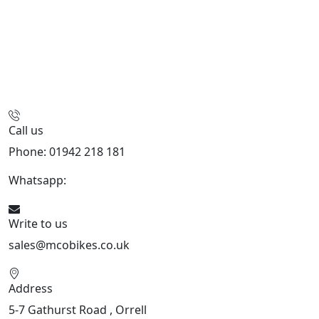
Call us
Phone: 01942 218 181
Whatsapp:
447598736914
Write to us
sales@mcobikes.co.uk
Address
5-7 Gathurst Road , Orrell