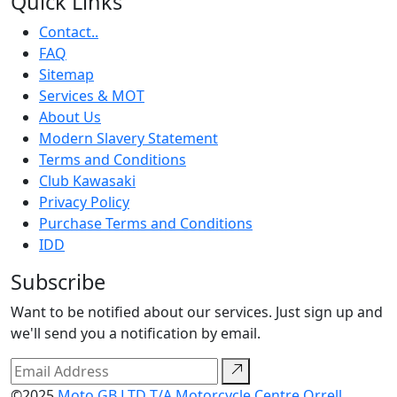
Quick Links
Contact..
FAQ
Sitemap
Services & MOT
About Us
Modern Slavery Statement
Terms and Conditions
Club Kawasaki
Privacy Policy
Purchase Terms and Conditions
IDD
Subscribe
Want to be notified about our services. Just sign up and
we'll send you a notification by email.
©2025
Moto GB LTD T/A Motorcycle Centre Orrell.
.