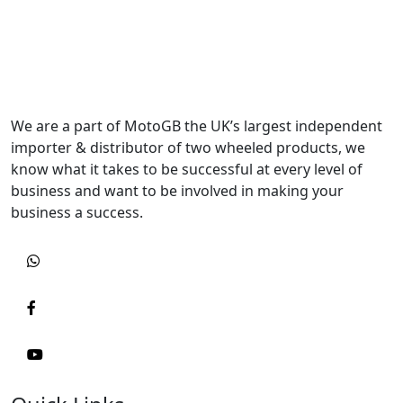
We are a part of MotoGB the UK’s largest independent
importer & distributor of two wheeled products, we
know what it takes to be successful at every level of
business and want to be involved in making your
business a success.