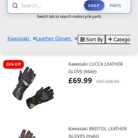
Search...
SHOP
PARTS
Switch tab to search motorcycle parts
Kawasaki
Leather Gloves
Sort By
Categorie
Kawasaki LUCCA LEATHER
29% Off
GLOVE (Male)
£69.99
RRP £98.95
Kawasaki BRISTOL LEATHER
GLOVES (male)