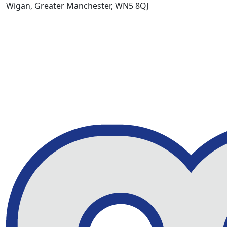
Wigan, Greater Manchester, WN5 8QJ