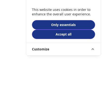
This website uses cookies in order to
enhance the overall user experience.
Only essentials
Accept all
Customize