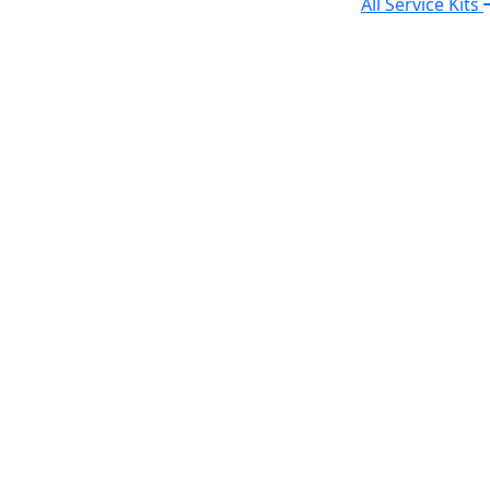
All Service Kits