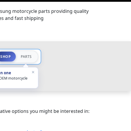
sung motorcycle parts providing quality
ces and fast shipping
SHOP
PARTS
×
in one
 OEM motorcycle
ative options you might be interested in: