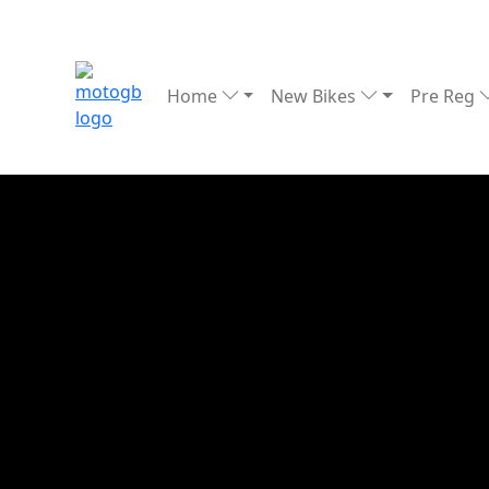
Home
New Bikes
Pre Reg