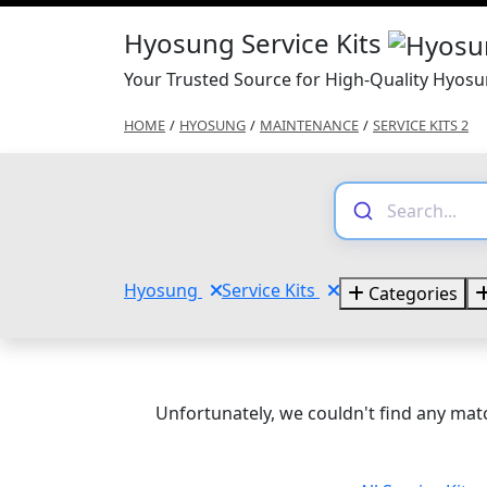
Hyosung Service Kits
Your Trusted Source for High-Quality Hyosun
HOME
/
HYOSUNG
/
MAINTENANCE
/
SERVICE KITS 2
Hyosung
Service Kits
Categories
Unfortunately, we couldn't find any matc