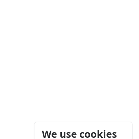
We use cookies