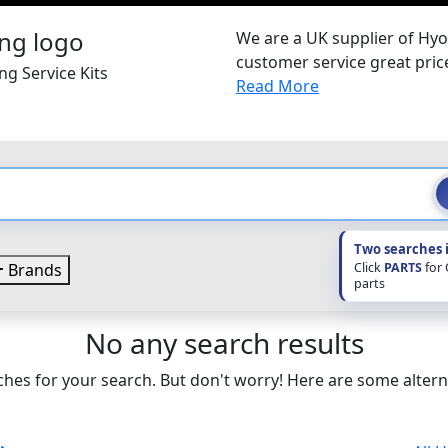
We are a UK supplier of Hyo
customer service great pri
g Service Kits
Read More
Two searches 
Click
PARTS
for
Brands
parts
No any search results
hes for your search. But don't worry! Here are some altern