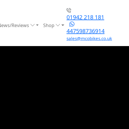
01942 218 181
News/Reviews
Shop
447598736914
sales@mcobikes.co.uk