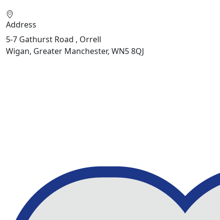
Address
5-7 Gathurst Road , Orrell
Wigan, Greater Manchester, WN5 8QJ