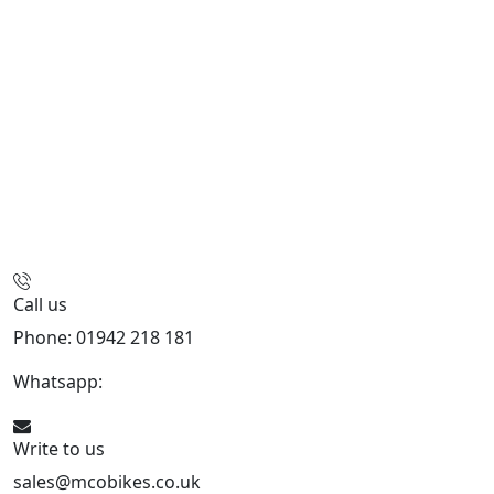
Call us
Phone: 01942 218 181
Whatsapp:
447598736914
Write to us
sales@mcobikes.co.uk