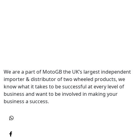
We are a part of MotoGB the UK’s largest independent
importer & distributor of two wheeled products, we
know what it takes to be successful at every level of
business and want to be involved in making your
business a success.