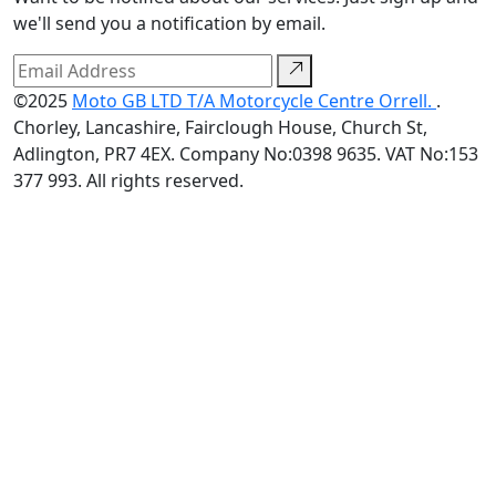
we'll send you a notification by email.
©2025
Moto GB LTD T/A Motorcycle Centre Orrell.
.
Chorley, Lancashire, Fairclough House, Church St,
Adlington, PR7 4EX. Company No:0398 9635. VAT No:153
377 993. All rights reserved.