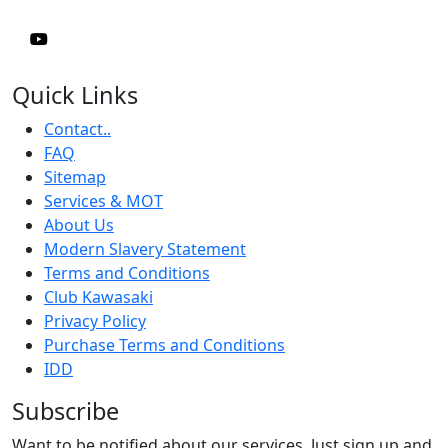
Quick Links
Contact..
FAQ
Sitemap
Services & MOT
About Us
Modern Slavery Statement
Terms and Conditions
Club Kawasaki
Privacy Policy
Purchase Terms and Conditions
IDD
Subscribe
Want to be notified about our services. Just sign up and