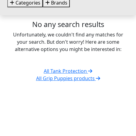
Categories
Brands
No any search results
Unfortunately, we couldn't find any matches for
your search. But don't worry! Here are some
alternative options you might be interested in:
All Tank Protection
All Grip Puppies products