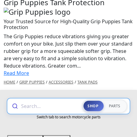
Grip Puppies Tank Protection
Your Trusted Source for High-Quality Grip Puppies Tank
Protection
The Grip Puppies reduce vibrations giving you greater
comfort on your bike. Just slip them over your standard
rubber grip for a more squeezable softer grip. These
are very easy to fit and a simple solution to vibration.
Reduce vibrations. Greater com...
Read More
HOME
/
GRIP PUPPIES
/
ACCESSORIES
/
TANK PADS
Search...
SHOP
PARTS
Switch tab to search motorcycle parts