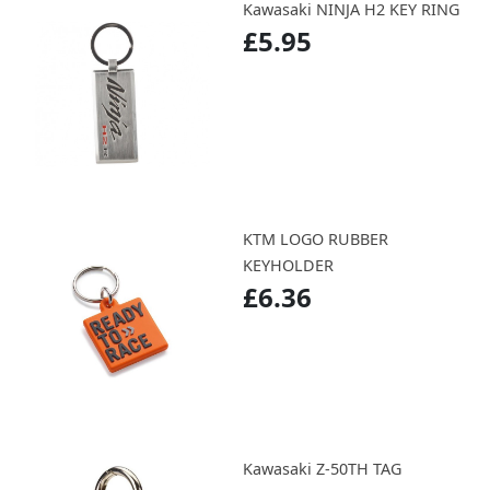
Kawasaki NINJA H2 KEY RING
£5.95
KTM LOGO RUBBER
KEYHOLDER
£6.36
Kawasaki Z-50TH TAG