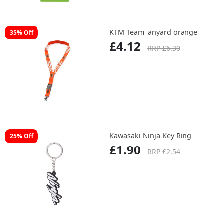
KTM Team lanyard orange
35% Off
£4.12
RRP £6.30
Kawasaki Ninja Key Ring
25% Off
£1.90
RRP £2.54