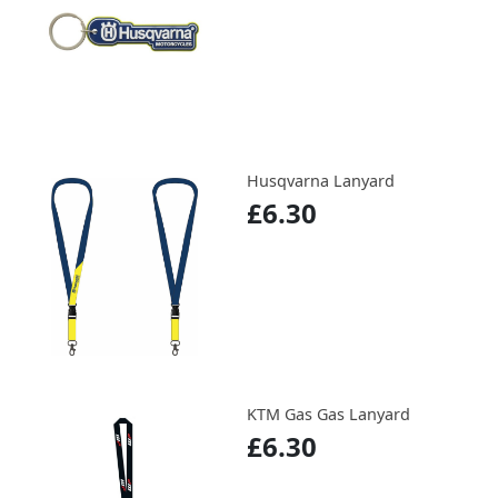
Husqvarna Lanyard
£6.30
KTM Gas Gas Lanyard
£6.30