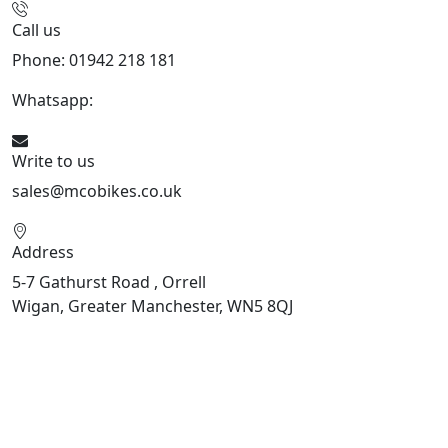
Call us
Phone: 01942 218 181
Whatsapp:
447598736914
Write to us
sales@mcobikes.co.uk
Address
5-7 Gathurst Road , Orrell
Wigan, Greater Manchester, WN5 8QJ