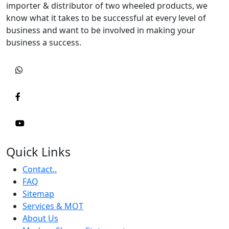
importer & distributor of two wheeled products, we
know what it takes to be successful at every level of
business and want to be involved in making your
business a success.
Quick Links
Contact..
FAQ
Sitemap
Services & MOT
About Us