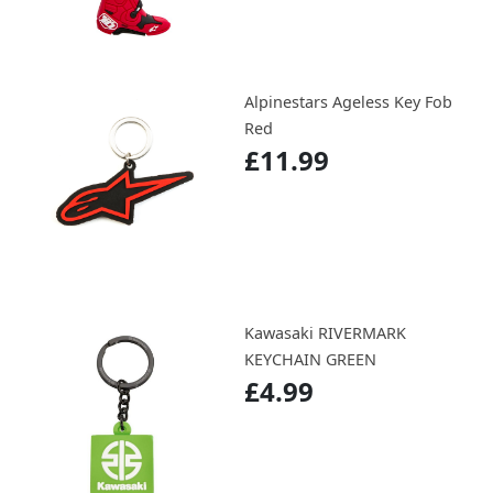
Alpinestars Ageless Key Fob
Red
£11.99
Kawasaki RIVERMARK
KEYCHAIN GREEN
£4.99