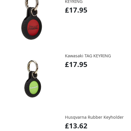
KEYRING
£17.95
Kawasaki TAG KEYRING
£17.95
Husqvarna Rubber Keyholder
£13.62