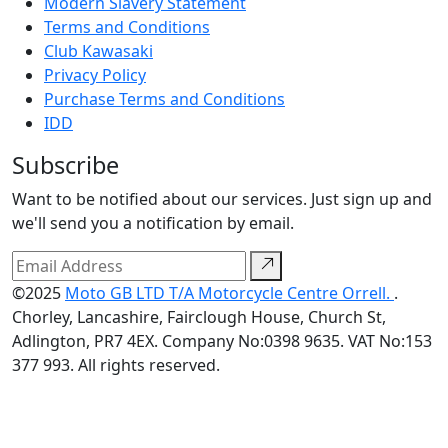
Modern Slavery Statement
Terms and Conditions
Club Kawasaki
Privacy Policy
Purchase Terms and Conditions
IDD
Subscribe
Want to be notified about our services. Just sign up and
we'll send you a notification by email.
©2025
Moto GB LTD T/A Motorcycle Centre Orrell.
.
Chorley, Lancashire, Fairclough House, Church St,
Adlington, PR7 4EX. Company No:0398 9635. VAT No:153
377 993. All rights reserved.