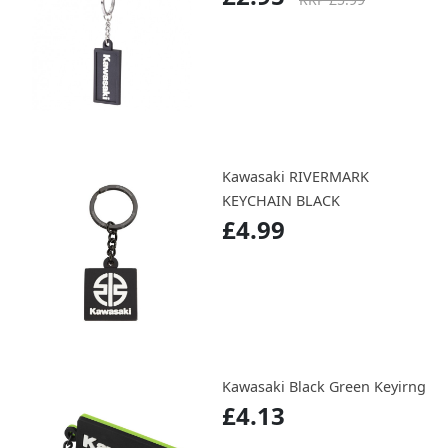
Kawasaki RIVERMARK
KEYCHAIN BLACK
£4.99
Kawasaki Black Green Keyirng
£4.13