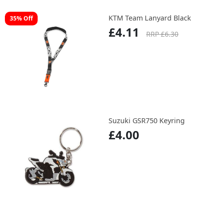
KTM Team Lanyard Black
35% Off
£4.11
RRP £6.30
Suzuki GSR750 Keyring
£4.00