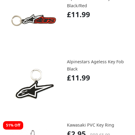
Black/Red
£11.99
Alpinestars Ageless Key Fob
Black
£11.99
Kawasaki PVC Key Ring
51% Off
£2.95
RRP £5.99