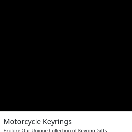
Motorcycle Keyrings
Explore Our Unique Collection of Keyring Gifts