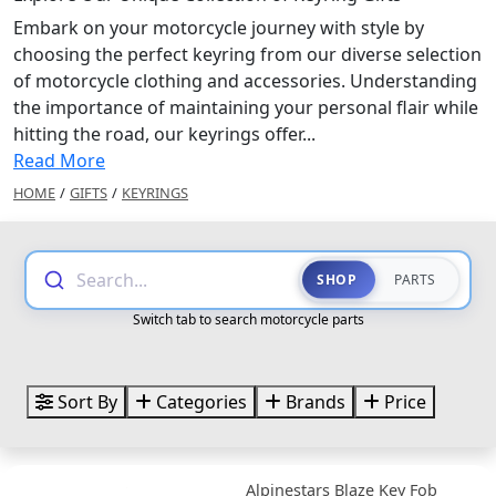
Embark on your motorcycle journey with style by
choosing the perfect keyring from our diverse selection
of motorcycle clothing and accessories. Understanding
the importance of maintaining your personal flair while
hitting the road, our keyrings offer...
Read More
HOME
/
GIFTS
/
KEYRINGS
Search...
SHOP
PARTS
Switch tab to search motorcycle parts
Sort By
Categories
Brands
Price
Alpinestars Blaze Key Fob