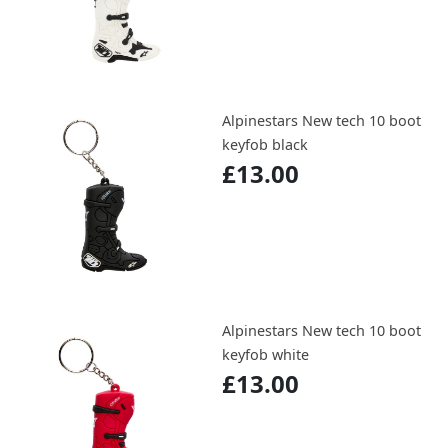
Alpinestars New tech 10 boot
keyfob black
£13.00
Alpinestars New tech 10 boot
keyfob white
£13.00