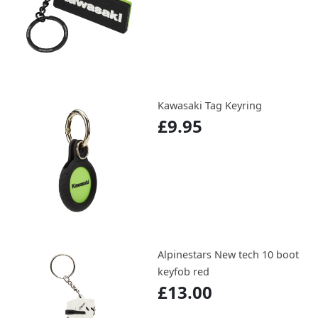
Kawasaki Tag Keyring
£9.95
Alpinestars New tech 10 boot
keyfob red
£13.00