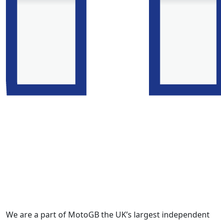
We are a part of MotoGB the UK’s largest independent