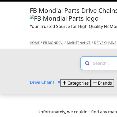
FB Mondial Parts Drive Chain
Your Trusted Source for High-Quality FB Mon
HOME
/
FB MONDIAL
/
MAINTENANCE
/
DRIVE CHAINS
Drive Chains
Categories
Brands
Unfortunately, we couldn't find any matc