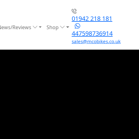
01942 218 181
News/Reviews
Shop
447598736914
sales@mcobikes.co.uk