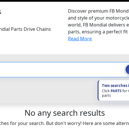
s
Discover premium FB Mondia
and style of your motorcycle
world, FB Mondial delivers 
dial Parts Drive Chains
parts, ensuring a perfect fit 
Read More
Two searches 
Click
PARTS
for
parts
No any search results
hes for your search. But don't worry! Here are some altern