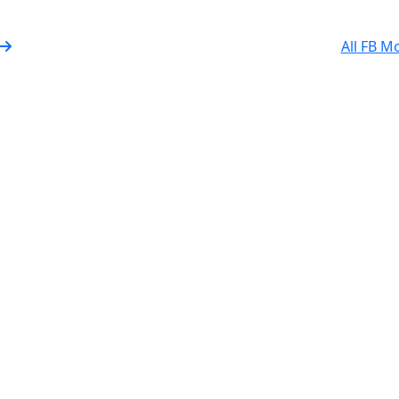
All FB M