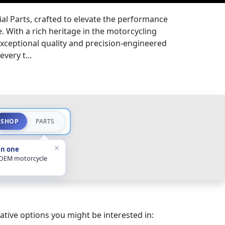
l Parts, crafted to elevate the performance
. With a rich heritage in the motorcycling
exceptional quality and precision-engineered
every t...
SHOP
PARTS
×
in one
 OEM motorcycle
ative options you might be interested in: