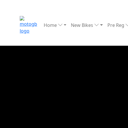
Home
New Bikes
Pre Reg