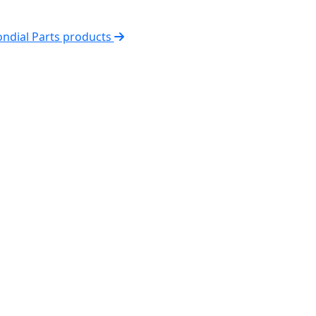
ondial Parts products