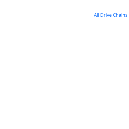
All Drive Chains