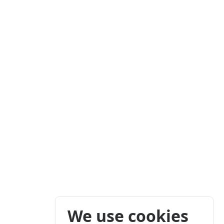
We use cookies