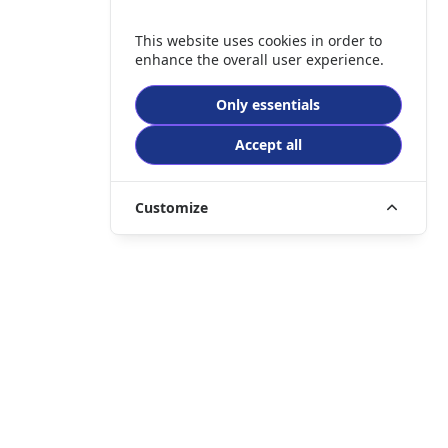
This website uses cookies in order to
enhance the overall user experience.
Only essentials
Accept all
Customize