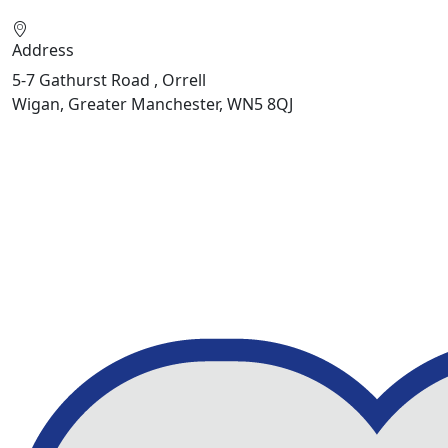
Address
5-7 Gathurst Road , Orrell
Wigan, Greater Manchester, WN5 8QJ