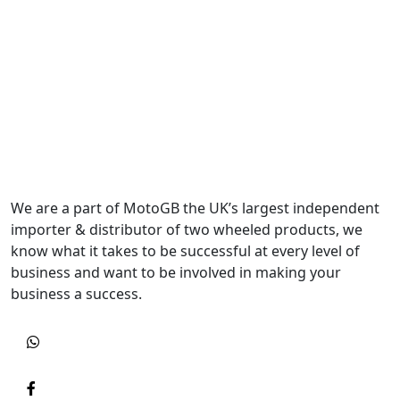
We are a part of MotoGB the UK’s largest independent
importer & distributor of two wheeled products, we
know what it takes to be successful at every level of
business and want to be involved in making your
business a success.