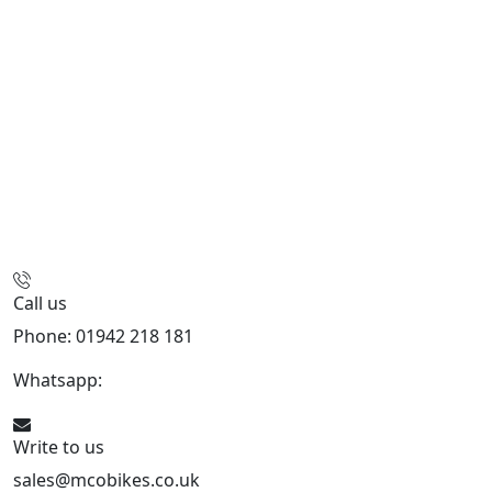
Call us
Phone: 01942 218 181
Whatsapp:
447598736914
Write to us
sales@mcobikes.co.uk