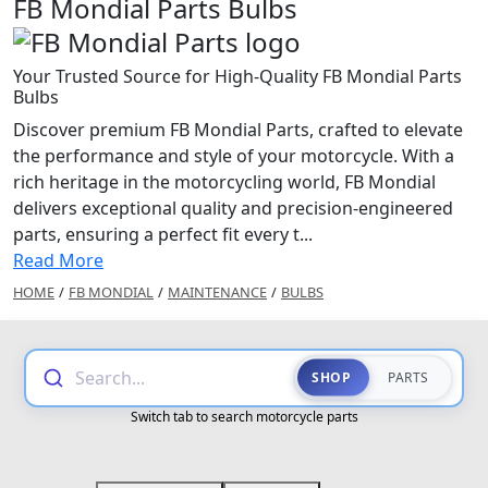
FB Mondial Parts Bulbs
Your Trusted Source for High-Quality FB Mondial Parts
Bulbs
Discover premium FB Mondial Parts, crafted to elevate
the performance and style of your motorcycle. With a
rich heritage in the motorcycling world, FB Mondial
delivers exceptional quality and precision-engineered
parts, ensuring a perfect fit every t...
Read More
HOME
/
FB MONDIAL
/
MAINTENANCE
/
BULBS
Search...
SHOP
PARTS
Switch tab to search motorcycle parts