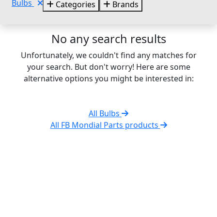
Bulbs
Categories
Brands
No any search results
Unfortunately, we couldn't find any matches for
your search. But don't worry! Here are some
alternative options you might be interested in:
All Bulbs
All FB Mondial Parts products