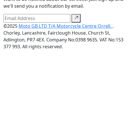
we'll send you a notification by email.
©2025
Moto GB LTD T/A Motorcycle Centre Orrell.
.
Chorley, Lancashire, Fairclough House, Church St,
Adlington, PR7 4EX. Company No:0398 9635. VAT No:153
377 993. All rights reserved.