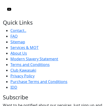
Quick Links
Contact..
FAQ
Sitemap
Services & MOT
About Us
Modern Slavery Statement
Terms and Conditions
Club Kawasaki
Privacy Policy
Purchase Terms and Conditions
IDD
Subscribe
Want to be notified about our services. Just sign up and