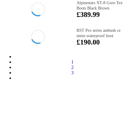
Alpinestars XT-8 Gore-Tex
Boots Black Brown
£389.99
RST Pro series ambush ce
mens waterproof boot
£190.00
1
2
3