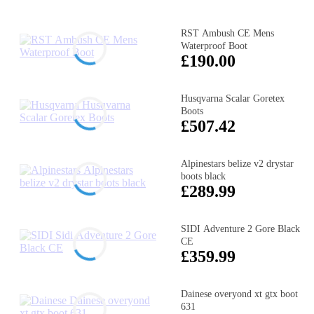
RST Ambush CE Mens
Waterproof Boot
£190.00
Husqvarna Scalar Goretex
Boots
£507.42
Alpinestars belize v2 drystar
boots black
£289.99
SIDI Adventure 2 Gore Black
CE
£359.99
Dainese overyond xt gtx boot
631