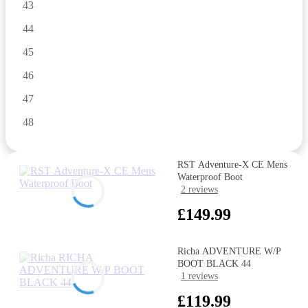
43
44
45
46
47
48
RST Adventure-X CE Mens
Waterproof Boot
2 reviews
£149.99
Richa ADVENTURE W/P
BOOT BLACK 44
1 reviews
£119.99