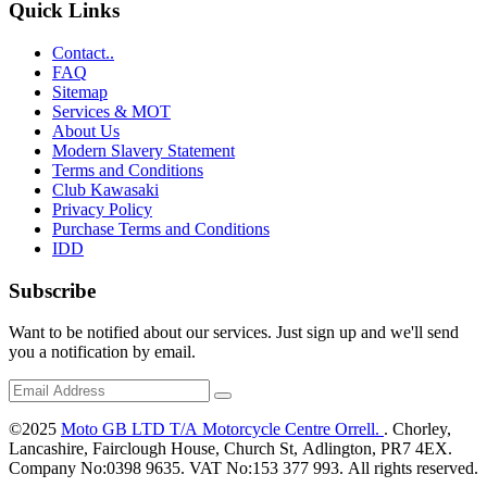
Quick Links
Contact..
FAQ
Sitemap
Services & MOT
About Us
Modern Slavery Statement
Terms and Conditions
Club Kawasaki
Privacy Policy
Purchase Terms and Conditions
IDD
Subscribe
Want to be notified about our services. Just sign up and we'll send
you a notification by email.
©2025
Moto GB LTD T/A Motorcycle Centre Orrell.
. Chorley,
Lancashire, Fairclough House, Church St, Adlington, PR7 4EX.
Company No:0398 9635. VAT No:153 377 993. All rights reserved.