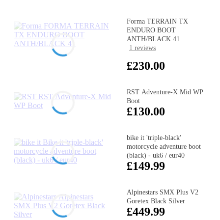
Forma TERRAIN TX
ENDURO BOOT
ANTH/BLACK 41
1 reviews
£230.00
RST Adventure-X Mid WP
Boot
£130.00
bike it 'triple-black'
motorcycle adventure boot
(black) - uk6 / eur40
£149.99
Alpinestars SMX Plus V2
Goretex Black Silver
£449.99