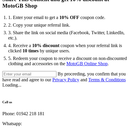
MotoGB Shop
1. Enter your email to get a
10% OFF
coupon code.
2. Copy your unique referral link.
3. Share the link on social media (Facebook, Twitter, LinkedIn,
etc.).
4. Receive a
10% discount
coupon when your referral link is
clicked
10 times
by unique users.
5. ⁠Redeem your coupon to receive a discount on non-discounted
clothing and accessories on the
MotoGB Online Shop
.
By proceeding, you confirm that you
have read and agree to our
Privacy Policy
and
Terms & Conditions
Loading...
Call us
Phone: 01942 218 181
Whatsapp:
447598736914