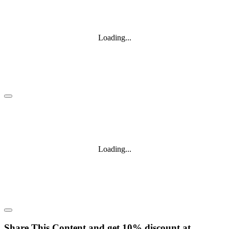
Loading...
Loading...
Share This Content and get 10% discount at