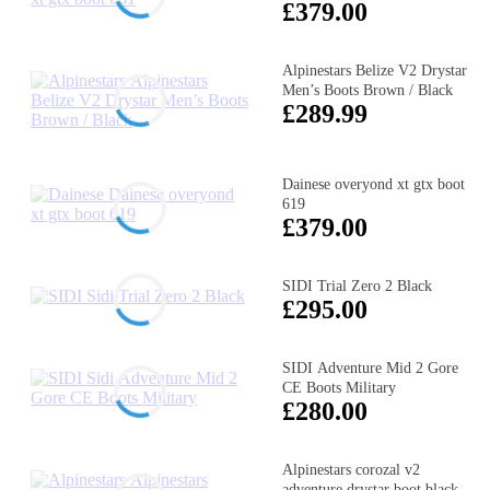
£379.00
Alpinestars Belize V2 Drystar
Men’s Boots Brown / Black
£289.99
Dainese overyond xt gtx boot
619
£379.00
SIDI Trial Zero 2 Black
£295.00
SIDI Adventure Mid 2 Gore
CE Boots Military
£280.00
Alpinestars corozal v2
adventure drystar boot black