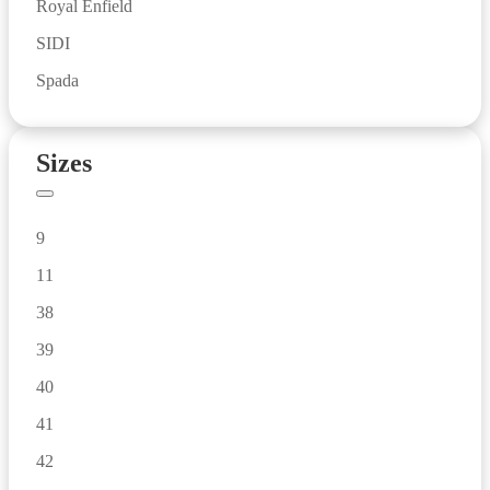
Royal Enfield
SIDI
Spada
Sizes
9
11
38
39
40
41
42