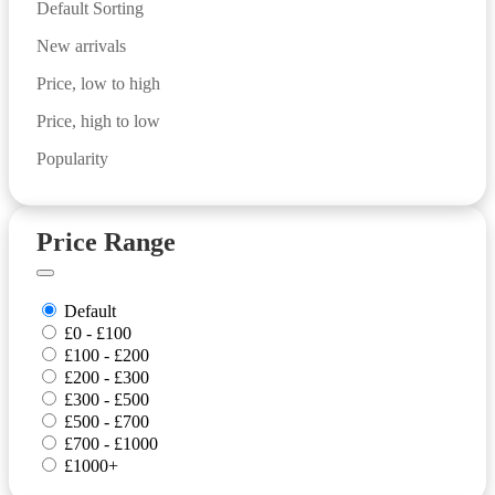
Default Sorting
New arrivals
Price, low to high
Price, high to low
Popularity
Price Range
Default
£0 - £100
£100 - £200
£200 - £300
£300 - £500
£500 - £700
£700 - £1000
£1000+