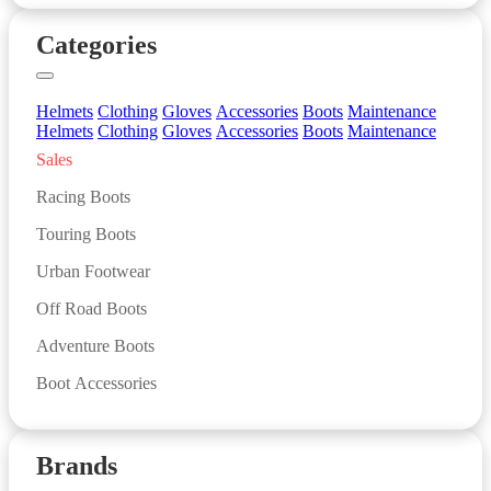
Categories
Helmets
Clothing
Gloves
Accessories
Boots
Maintenance
Helmets
Clothing
Gloves
Accessories
Boots
Maintenance
Sales
Racing Boots
Touring Boots
Urban Footwear
Off Road Boots
Adventure Boots
Boot Accessories
Brands