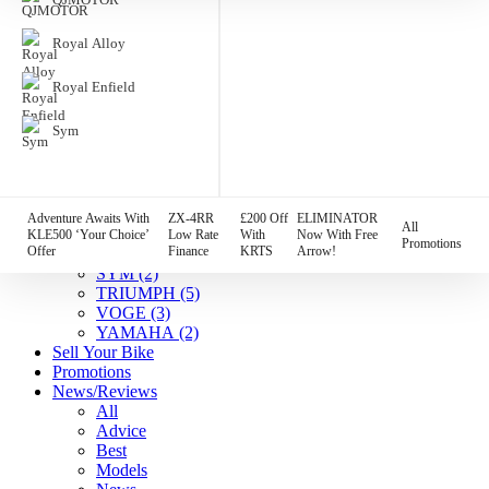
HARLEY DAVIDSON
(7)
HONDA
(4)
Royal Alloy
HUSQVARNA
(1)
Indian
(7)
Royal Enfield
KAWASAKI
(12)
KTM
(2)
Sym
Lambretta
(1)
MGB
(3)
MOTO GUZZI
(2)
QJMOTOR
(1)
Royal Alloy
(2)
Adventure Awaits With
ZX-4RR
£200 Off
ELIMINATOR
All
Royal Enfield
(5)
KLE500 ‘Your Choice’
Low Rate
With
Now With Free
Promotions
Offer
Finance
KRTS
Arrow!
SUZUKI
(5)
SYM
(2)
TRIUMPH
(5)
VOGE
(3)
YAMAHA
(2)
Sell Your Bike
Promotions
News/Reviews
All
Advice
Best
Models