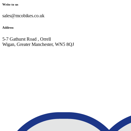
Write to us
sales@mcobikes.co.uk
Address
5-7 Gathurst Road , Orrell
Wigan, Greater Manchester, WN5 8QJ