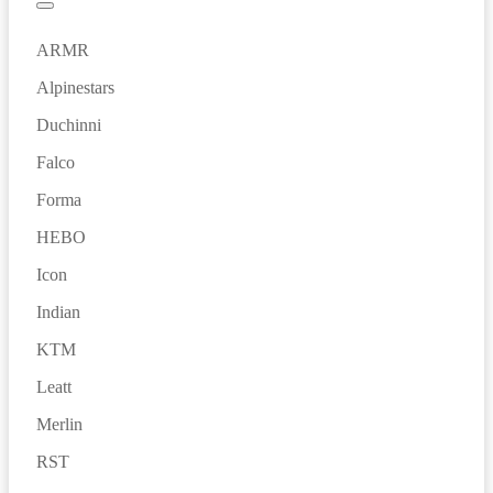
ARMR
Alpinestars
Duchinni
Falco
Forma
HEBO
Icon
Indian
KTM
Leatt
Merlin
RST