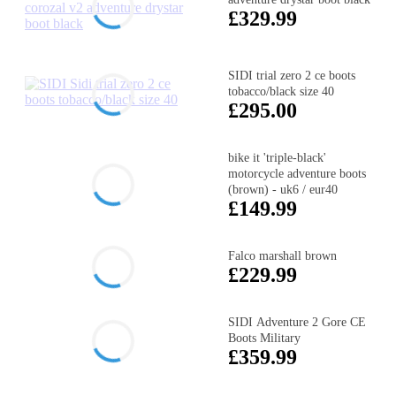
£329.99
SIDI trial zero 2 ce boots
tobacco/black size 40
£295.00
bike it 'triple-black'
motorcycle adventure boots
(brown) - uk6 / eur40
£149.99
Falco marshall brown
£229.99
SIDI Adventure 2 Gore CE
Boots Military
£359.99