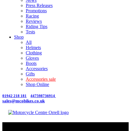
News
Press Releases
Promotions
Racing
Reviews
Riding Tips
Tests
Shop
All
Helmets
Clothing
Gloves
Boots
Accessories
Gifts
Accessories sale
Shop Online
01942 218 181
447598736914
sales@mcobikes.co.uk