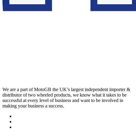
We are a part of MotoGB the UK’s largest independent importer &
distributor of two wheeled products, we know what it takes to be
successful at every level of business and want to be involved in
making your business a success.