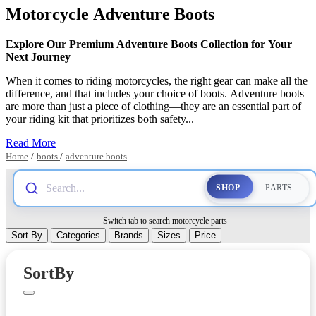
Motorcycle Adventure Boots
Explore Our Premium Adventure Boots Collection for Your
Next Journey
When it comes to riding motorcycles, the right gear can make all the
difference, and that includes your choice of boots. Adventure boots
are more than just a piece of clothing—they are an essential part of
your riding kit that prioritizes both safety...
Read More
Home
/
boots
/
adventure boots
Search...
SHOP
PARTS
Switch tab to search motorcycle parts
Sort By
Categories
Brands
Sizes
Price
PARTS
SortBy