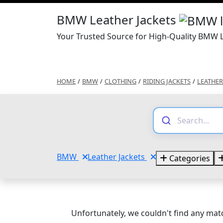
BMW Leather Jackets
Your Trusted Source for High-Quality BMW L
HOME
/
BMW
/
CLOTHING
/
RIDING JACKETS
/
LEATHER
BMW
Leather Jackets
Categories
Unfortunately, we couldn't find any matc