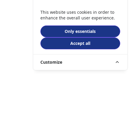
This website uses cookies in order to
enhance the overall user experience.
Only essentials
Accept all
Customize