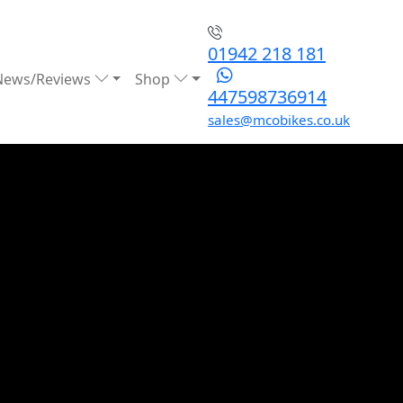
01942 218 181
News/Reviews
Shop
447598736914
sales@mcobikes.co.uk