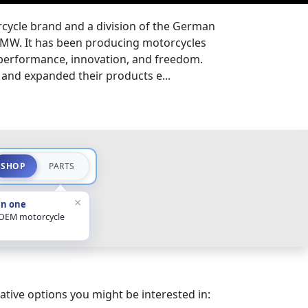
ycle brand and a division of the German
MW. It has been producing motorcycles
 performance, innovation, and freedom.
and expanded their products e...
SHOP
PARTS
×
in one
 OEM motorcycle
ative options you might be interested in: