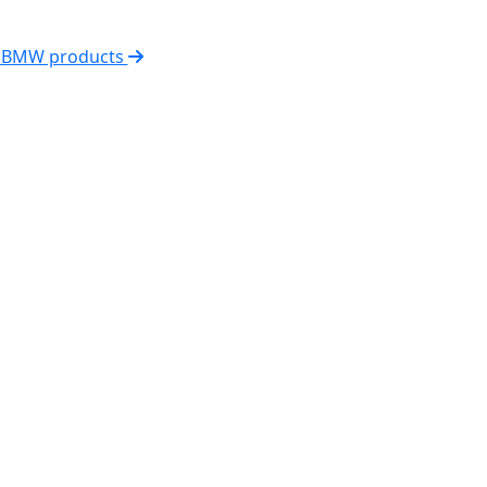
l BMW products