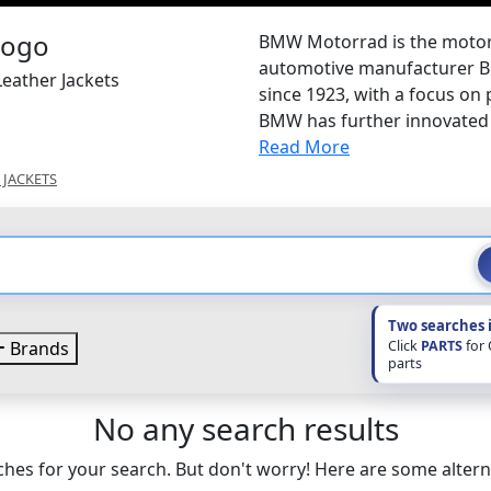
BMW Motorrad is the motorc
automotive manufacturer B
eather Jackets
since 1923, with a focus on
BMW has further innovated 
Read More
 JACKETS
Two searches 
Click
PARTS
for
Brands
parts
No any search results
hes for your search. But don't worry! Here are some altern