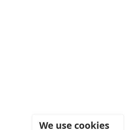
We use cookies