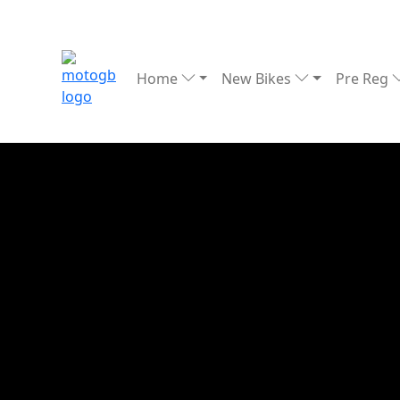
Home
New Bikes
Pre Reg