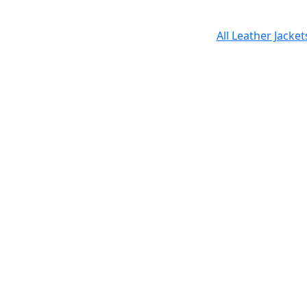
All Leather Jacke