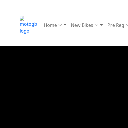
Home
New Bikes
Pre Reg