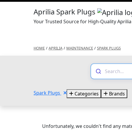
Aprilia Spark Plugs
Your Trusted Source for High-Quality Aprili
HOME
/
APRILIA
/
MAINTENANCE
/
SPARK PLUGS
Spark Plugs
Categories
Brands
Unfortunately, we couldn't find any matc