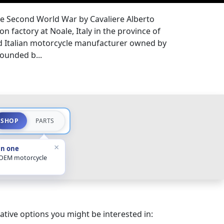
he Second World War by Cavaliere Alberto
n factory at Noale, Italy in the province of
ed Italian motorcycle manufacturer owned by
ounded b...
SHOP
PARTS
×
in one
 OEM motorcycle
ative options you might be interested in: