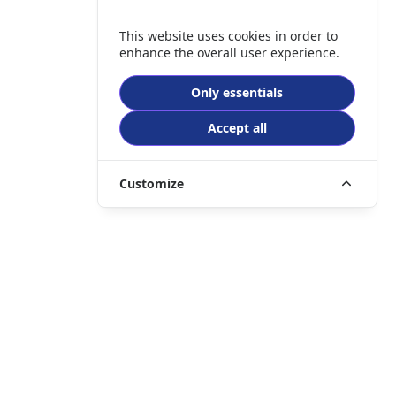
This website uses cookies in order to
enhance the overall user experience.
Only essentials
Accept all
Customize