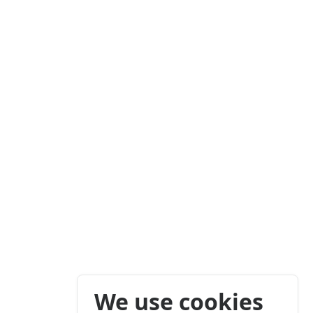
We use cookies