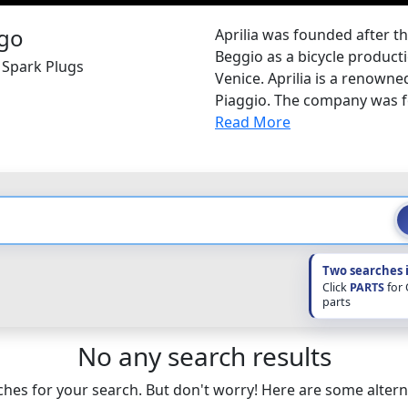
Aprilia was founded after t
Beggio as a bicycle productio
a Spark Plugs
Venice. Aprilia is a renown
Piaggio. The company was f
Read More
Two searches 
Click
PARTS
for
parts
No any search results
hes for your search. But don't worry! Here are some altern