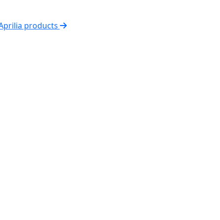
 Aprilia products