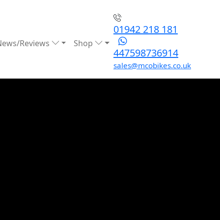
01942 218 181
News/Reviews
Shop
447598736914
sales@mcobikes.co.uk