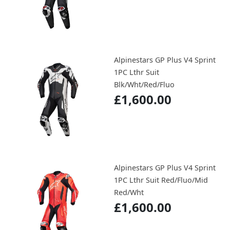
Alpinestars GP Plus V4 Sprint
1PC Lthr Suit
Blk/Wht/Red/Fluo
£1,600.00
Alpinestars GP Plus V4 Sprint
1PC Lthr Suit Red/Fluo/Mid
Red/Wht
£1,600.00