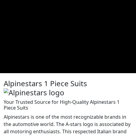
Alpinestars 1 Piece Suits
Your Trusted Source for High-Quality Alpinestars 1
Piece Suits
Alpinestars is one of the most recognizable brands in
the automotive world. The A-stars logo is associated by
all motoring enthusiasts. This respected Italian brand