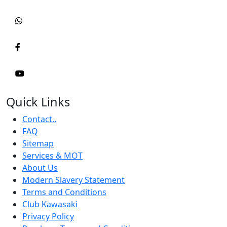
Quick Links
Contact..
FAQ
Sitemap
Services & MOT
About Us
Modern Slavery Statement
Terms and Conditions
Club Kawasaki
Privacy Policy