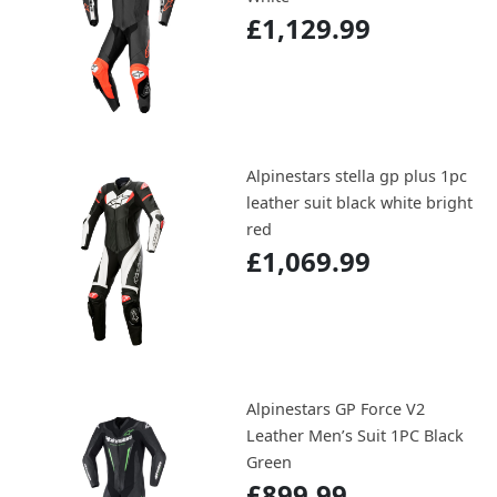
£1,129.99
Alpinestars stella gp plus 1pc
leather suit black white bright
red
£1,069.99
Alpinestars GP Force V2
Leather Men’s Suit 1PC Black
Green
£899.99