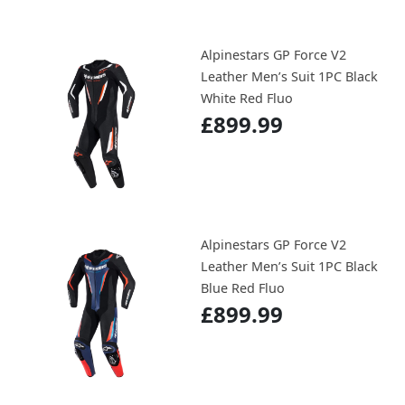
Alpinestars GP Force V2
Leather Men’s Suit 1PC Black
White Red Fluo
£899.99
Alpinestars GP Force V2
Leather Men’s Suit 1PC Black
Blue Red Fluo
£899.99