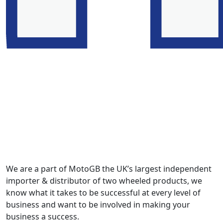
We are a part of MotoGB the UK’s largest independent
importer & distributor of two wheeled products, we
know what it takes to be successful at every level of
business and want to be involved in making your
business a success.