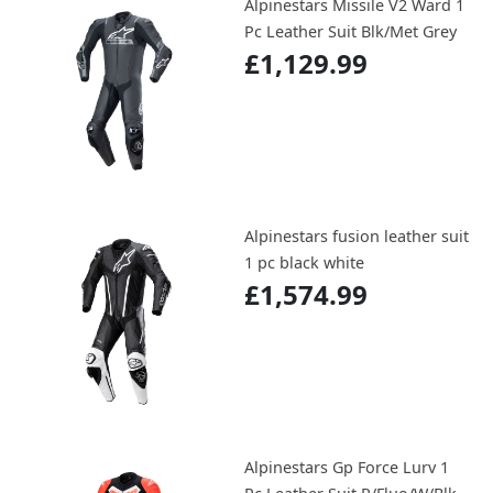
Alpinestars Missile V2 Ward 1
Pc Leather Suit Blk/Met Grey
£1,129.99
Alpinestars fusion leather suit
1 pc black white
£1,574.99
Alpinestars Gp Force Lurv 1