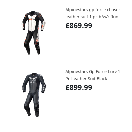
Alpinestars gp force chaser
leather suit 1 pc b/w/r fluo
£869.99
Alpinestars Gp Force Lurv 1
Pc Leather Suit Black
£899.99