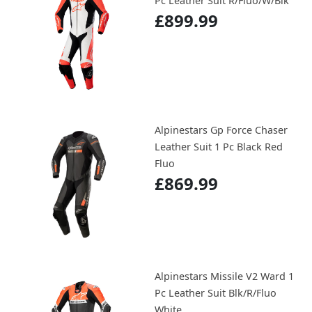
Pc Leather Suit R/Fluo/W/Blk
£899.99
Alpinestars Gp Force Chaser
Leather Suit 1 Pc Black Red
Fluo
£869.99
Alpinestars Missile V2 Ward 1
Pc Leather Suit Blk/R/Fluo
White