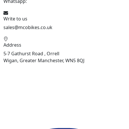
Whatsapp:
447598736914
Write to us
sales@mcobikes.co.uk
Address
5-7 Gathurst Road , Orrell
Wigan, Greater Manchester, WN5 8QJ