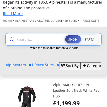
began its activity in 1963. Alpinestars is a manufacturer
of clothing and protective...
Read More
HOME
/
ALPINESTARS
/
CLOTHING
/
LEATHER SUITS
/
1 PIECE SUITS
Search...
SHOP
PARTS
Switch tab to search motorcycle parts
Alpinestars
1 Piece Suits
Sort By
Categories
Alpinestars GP-R7 1 Pc
Leather Suit Black White Red
Fluo
£1,199.99