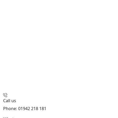
Call us
Phone: 01942 218 181