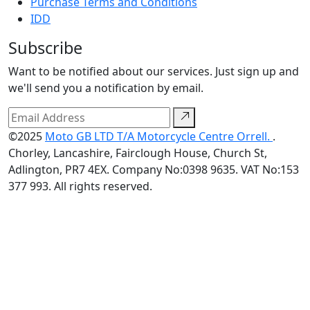
Purchase Terms and Conditions
IDD
Subscribe
Want to be notified about our services. Just sign up and
we'll send you a notification by email.
©2025
Moto GB LTD T/A Motorcycle Centre Orrell.
.
Chorley, Lancashire, Fairclough House, Church St,
Adlington, PR7 4EX. Company No:0398 9635. VAT No:153
377 993. All rights reserved.