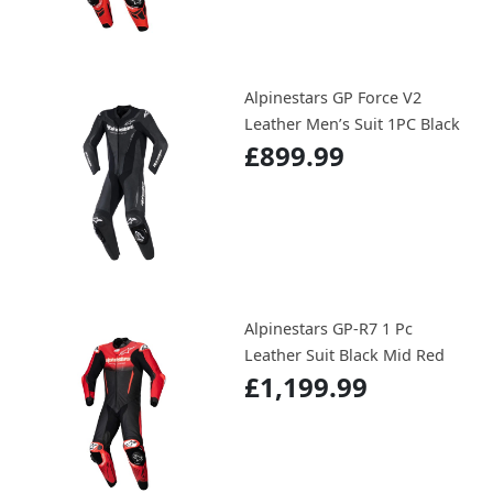
Alpinestars GP Force V2
Leather Men’s Suit 1PC Black
£899.99
Alpinestars GP-R7 1 Pc
Leather Suit Black Mid Red
£1,199.99