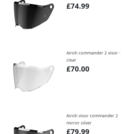
£74.99
Airoh commander 2 visor -
clear
£70.00
Airoh visor commander 2
mirror silver
£79.99