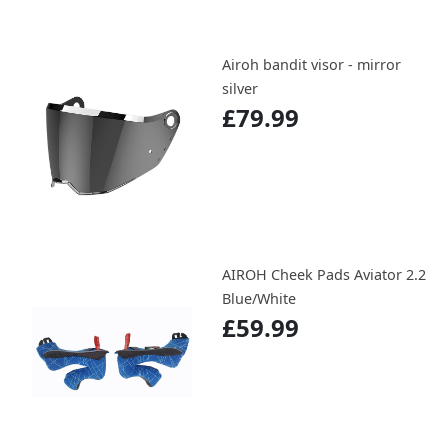
Airoh bandit visor - mirror
silver
£79.99
AIROH Cheek Pads Aviator 2.2
Blue/White
£59.99