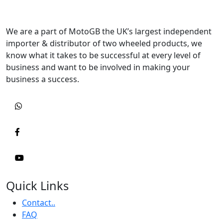
We are a part of MotoGB the UK’s largest independent
importer & distributor of two wheeled products, we
know what it takes to be successful at every level of
business and want to be involved in making your
business a success.
Quick Links
Contact..
FAQ