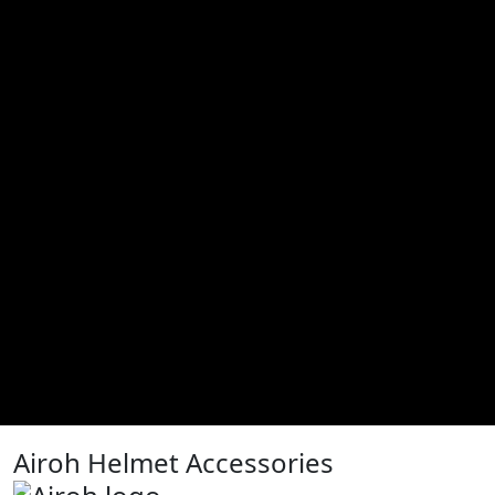
Airoh Helmet Accessories