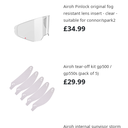
Airoh Pinlock original fog
resistant lens insert - clear -
suitable for connor/spark2
£34.99
Airoh tear-off kit gp500 /
gp550s (pack of 5)
£29.99
Airoh internal sunvisor storm