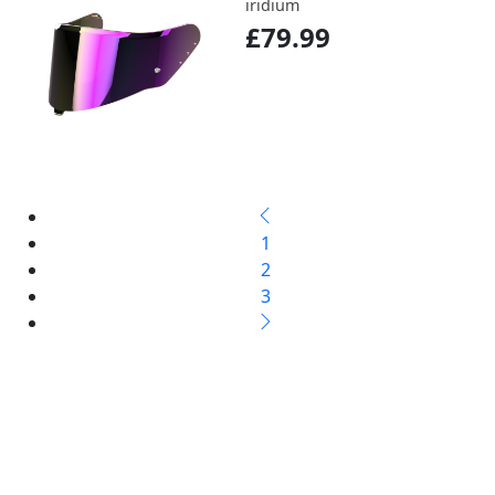
iridium
£79.99
1
2
3