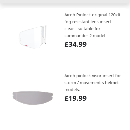
Airoh Pinlock original 120xlt
fog resistant lens insert -
clear - suitable for
commander 2 model
£34.99
Airoh pinlock visor insert for
storm / movement s helmet
models.
£19.99