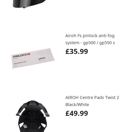
Airoh Fs pinlock anti-fog
system - gp500 / gp550 s
£35.99
AIROH Centre Pads Twist 2
Black/White
£49.99