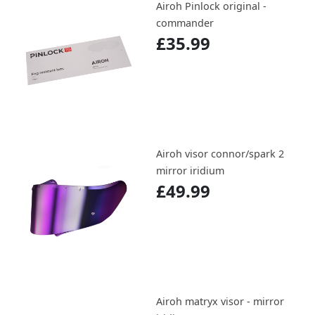
Airoh Pinlock original -
commander
£35.99
Airoh visor connor/spark 2
mirror iridium
£49.99
Airoh matryx visor - mirror