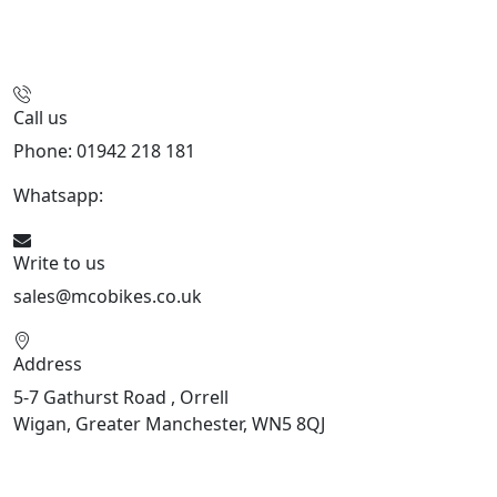
Call us
Phone: 01942 218 181
Whatsapp:
447598736914
Write to us
sales@mcobikes.co.uk
Address
5-7 Gathurst Road , Orrell
Wigan, Greater Manchester, WN5 8QJ