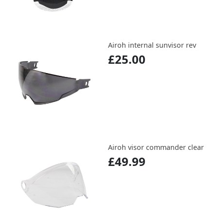
Airoh internal sunvisor rev
£25.00
Airoh visor commander clear
£49.99