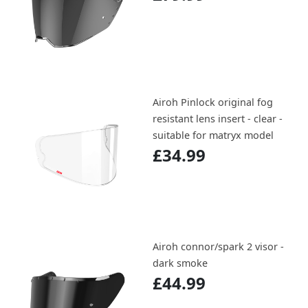
Airoh Pinlock original fog
resistant lens insert - clear -
suitable for matryx model
£34.99
Airoh connor/spark 2 visor -
dark smoke
£44.99