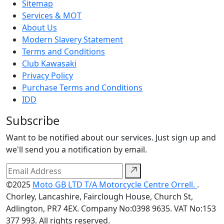
Sitemap
Services & MOT
About Us
Modern Slavery Statement
Terms and Conditions
Club Kawasaki
Privacy Policy
Purchase Terms and Conditions
IDD
Subscribe
Want to be notified about our services. Just sign up and
we'll send you a notification by email.
©2025
Moto GB LTD T/A Motorcycle Centre Orrell.
.
Chorley, Lancashire, Fairclough House, Church St,
Adlington, PR7 4EX. Company No:0398 9635. VAT No:153
377 993. All rights reserved.