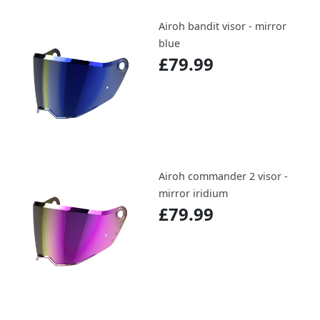
Airoh bandit visor - mirror
blue
£79.99
Airoh commander 2 visor -
mirror iridium
£79.99