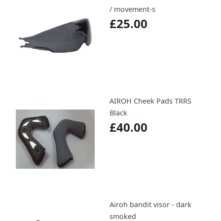
/ movement-s
£25.00
AIROH Cheek Pads TRRS
Black
£40.00
Airoh bandit visor - dark
smoked