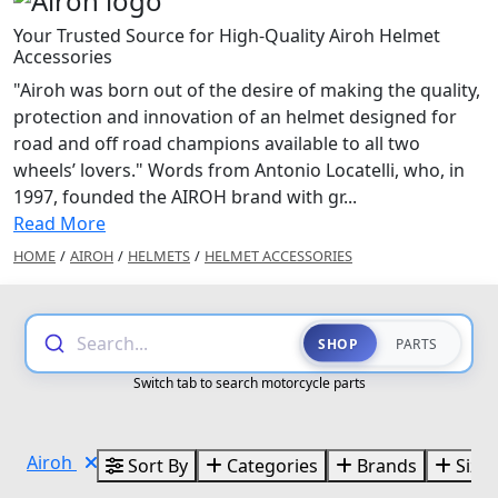
Your Trusted Source for High-Quality Airoh Helmet
Accessories
"Airoh was born out of the desire of making the quality,
protection and innovation of an helmet designed for
road and off road champions available to all two
wheels’ lovers." Words from Antonio Locatelli, who, in
1997, founded the AIROH brand with gr...
Read More
HOME
/
AIROH
/
HELMETS
/
HELMET ACCESSORIES
Search...
SHOP
PARTS
Switch tab to search motorcycle parts
Airoh
Sort By
Categories
Brands
Sizes