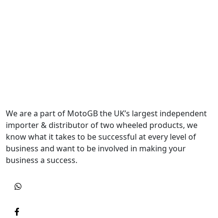
We are a part of MotoGB the UK’s largest independent
importer & distributor of two wheeled products, we
know what it takes to be successful at every level of
business and want to be involved in making your
business a success.