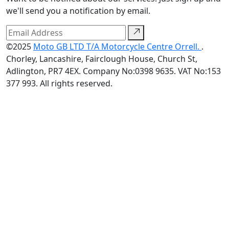
we'll send you a notification by email.
©2025
Moto GB LTD T/A Motorcycle Centre Orrell.
.
Chorley, Lancashire, Fairclough House, Church St,
Adlington, PR7 4EX. Company No:0398 9635. VAT No:153
377 993. All rights reserved.