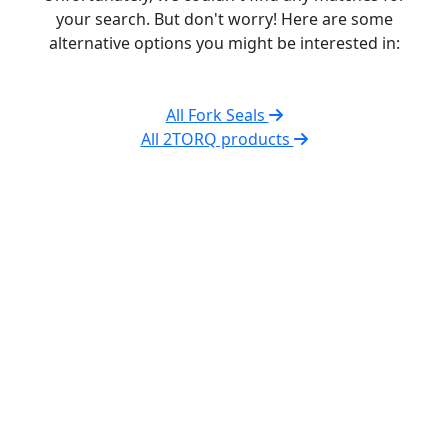
your search. But don't worry! Here are some
alternative options you might be interested in:
All Fork Seals
All 2TORQ products