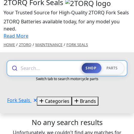
2TORQ Fork Seals
Your Trusted Source for High-Quality 2TORQ Fork Seals
2TORQ Batteries available today, for any model you
need.
Read More
HOME
/
2TORQ
/
MAINTENANCE
/
FORK SEALS
Search...
SHOP
PARTS
Switch tab to search motorcycle parts
Fork Seals
Categories
Brands
No any search results
Unfortunately, we couldn't find any matches for