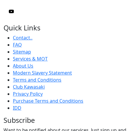
Quick Links
Contact..
FAQ
Sitemap
Services & MOT
About Us
Modern Slavery Statement
Terms and Conditions
Club Kawasaki
Privacy Policy
Purchase Terms and Conditions
IDD
Subscribe
Want to be notified about our services. Just sign up and