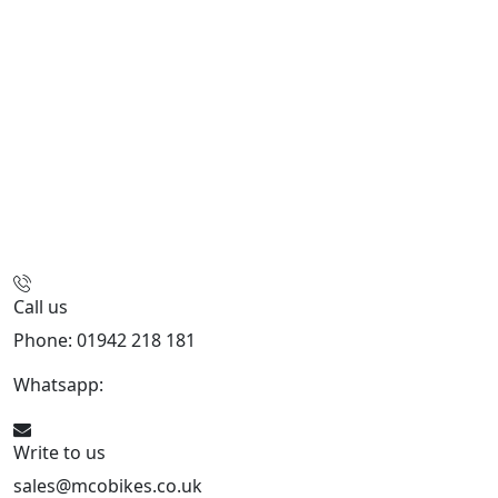
Call us
Phone: 01942 218 181
Whatsapp:
447598736914
Write to us
sales@mcobikes.co.uk