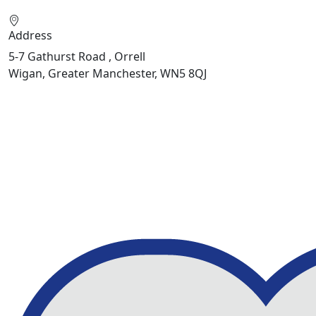
Address
5-7 Gathurst Road , Orrell
Wigan, Greater Manchester, WN5 8QJ