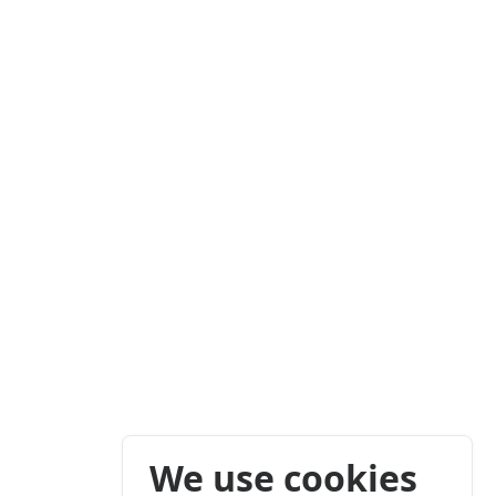
We use cookies