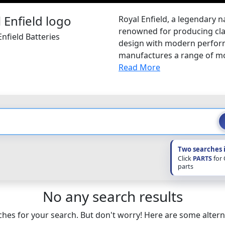
Royal Enfield, a legendary n
renowned for producing clas
nfield Batteries
design with modern performa
manufactures a range of mot
Read More
Two searches 
Click
PARTS
for
parts
No any search results
hes for your search. But don't worry! Here are some altern