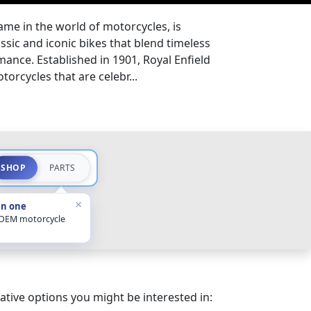
ame in the world of motorcycles, is
sic and iconic bikes that blend timeless
nce. Established in 1901, Royal Enfield
orcycles that are celebr...
SHOP
PARTS
×
in one
 OEM motorcycle
ative options you might be interested in: