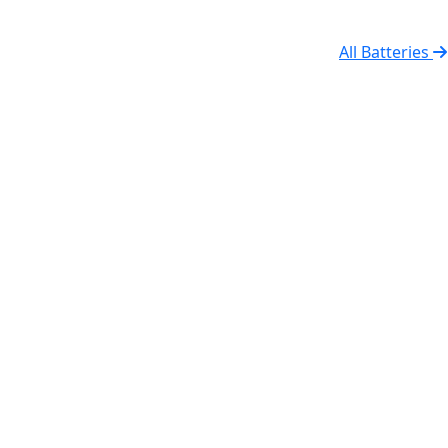
All Batteries