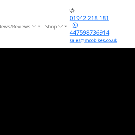
01942 218 181
News/Reviews
Shop
447598736914
sales@mcobikes.co.uk