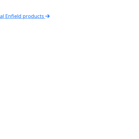
yal Enfield products