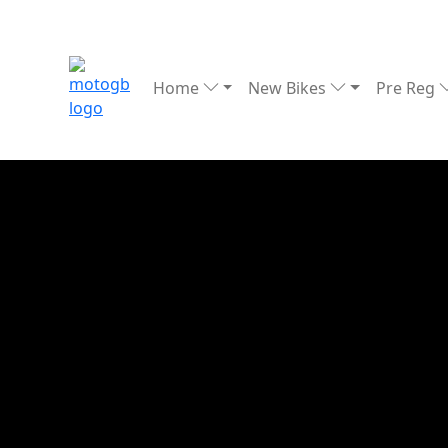
Home
New Bikes
Pre Reg