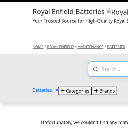
Royal Enfield Batteries
Your Trusted Source for High-Quality Royal E
HOME
/
ROYAL ENFIELD
/
MAINTENANCE
/
BATTERIES
Batteries
Categories
Brands
Unfortunately, we couldn't find any matc