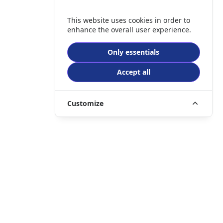
This website uses cookies in order to
enhance the overall user experience.
Only essentials
Accept all
Customize