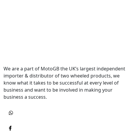
We are a part of MotoGB the UK’s largest independent
importer & distributor of two wheeled products, we
know what it takes to be successful at every level of
business and want to be involved in making your
business a success.