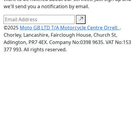
we'll send you a notification by email.
©2025
Moto GB LTD T/A Motorcycle Centre Orrell.
.
Chorley, Lancashire, Fairclough House, Church St,
Adlington, PR7 4EX. Company No:0398 9635. VAT No:153
377 993. All rights reserved.