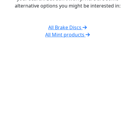
alternative options you might be interested in:
All Brake Discs
All Mint products