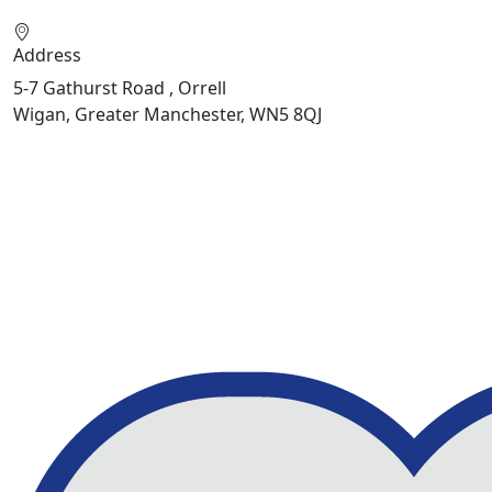
Address
5-7 Gathurst Road , Orrell
Wigan, Greater Manchester, WN5 8QJ