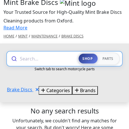
Mint Brake Discs
Your Trusted Source for High-Quality Mint Brake Discs
Cleaning products from Oxford.
Read More
HOME
/
MINT
/
MAINTENANCE
/
BRAKE DISCS
Search...
SHOP
PARTS
Switch tab to search motorcycle parts
Brake Discs
Categories
Brands
No any search results
Unfortunately, we couldn't find any matches for
your search. But don't worry! Here are some