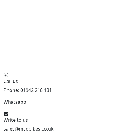
Call us
Phone: 01942 218 181
Whatsapp:
447598736914
Write to us
sales@mcobikes.co.uk