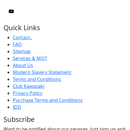
Quick Links
Contact..
FAQ
Sitemap
Services & MOT
About Us
Modern Slavery Statement
Terms and Conditions
Club Kawasaki
Privacy Policy
Purchase Terms and Conditions
IDD
Subscribe
Want to be notified about our services. Just sign up and