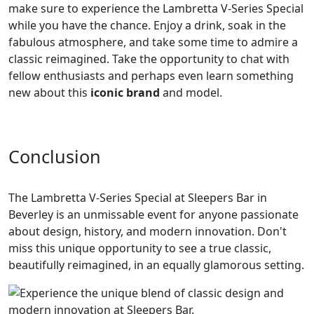
make sure to experience the Lambretta V-Series Special
while you have the chance. Enjoy a drink, soak in the
fabulous atmosphere, and take some time to admire a
classic reimagined. Take the opportunity to chat with
fellow enthusiasts and perhaps even learn something
new about this
iconic brand
and model.
Conclusion
The Lambretta V-Series Special at Sleepers Bar in
Beverley is an unmissable event for anyone passionate
about design, history, and modern innovation. Don't
miss this unique opportunity to see a true classic,
beautifully reimagined, in an equally glamorous setting.