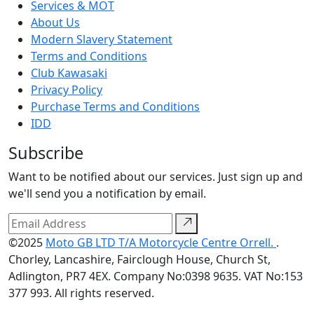
Services & MOT
About Us
Modern Slavery Statement
Terms and Conditions
Club Kawasaki
Privacy Policy
Purchase Terms and Conditions
IDD
Subscribe
Want to be notified about our services. Just sign up and
we'll send you a notification by email.
©2025
Moto GB LTD T/A Motorcycle Centre Orrell.
.
Chorley, Lancashire, Fairclough House, Church St,
Adlington, PR7 4EX. Company No:0398 9635. VAT No:153
377 993. All rights reserved.