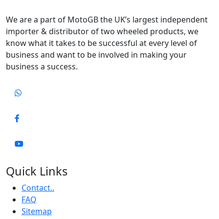
We are a part of MotoGB the UK’s largest independent
importer & distributor of two wheeled products, we
know what it takes to be successful at every level of
business and want to be involved in making your
business a success.
Quick Links
Contact..
FAQ
Sitemap