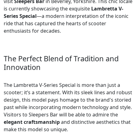
visit
Sleepers Bar
in Beverley, Yorkshire. This chic locale
is currently showcasing the exquisite
Lambretta V-
Series Special
—a modern interpretation of the iconic
ride that has captured the hearts of scooter
enthusiasts for decades.
The Perfect Blend of Tradition and
Innovation
The Lambretta V-Series Special is more than just a
scooter; it’s a statement. With its sleek lines and robust
design, this model pays homage to the brand's storied
past while incorporating modern technology and style.
Visitors to Sleepers Bar will be able to admire the
elegant craftsmanship
and distinctive aesthetics that
make this model so unique.