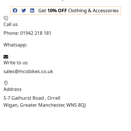
Get
10% OFF
Clothing & Accessories
Call us
Phone: 01942 218 181
Whatsapp:
447598736914
Write to us
sales@mcobikes.co.uk
Address
5-7 Gathurst Road , Orrell
Wigan, Greater Manchester, WN5 8QJ