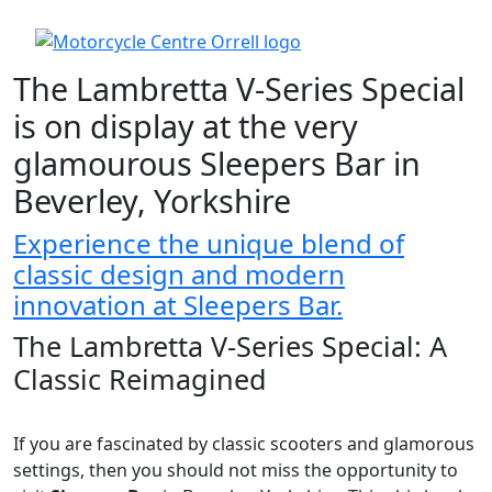
The Lambretta V-Series Special
is on display at the very
glamourous Sleepers Bar in
Beverley, Yorkshire
Experience the unique blend of
classic design and modern
innovation at Sleepers Bar.
The Lambretta V-Series Special: A
Classic Reimagined
If you are fascinated by classic scooters and glamorous
settings, then you should not miss the opportunity to