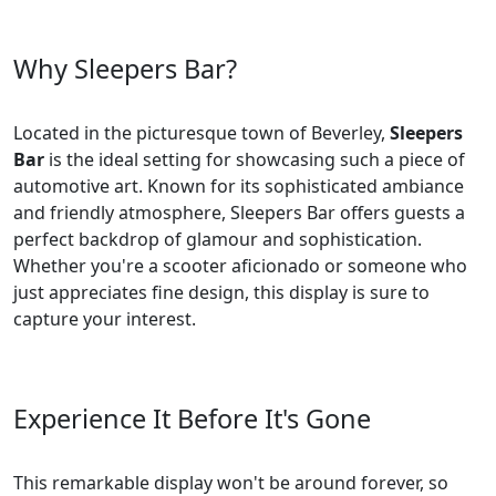
Why Sleepers Bar?
Located in the picturesque town of Beverley,
Sleepers
Bar
is the ideal setting for showcasing such a piece of
automotive art. Known for its sophisticated ambiance
and friendly atmosphere, Sleepers Bar offers guests a
perfect backdrop of glamour and sophistication.
Whether you're a scooter aficionado or someone who
just appreciates fine design, this display is sure to
capture your interest.
Experience It Before It's Gone
This remarkable display won't be around forever, so