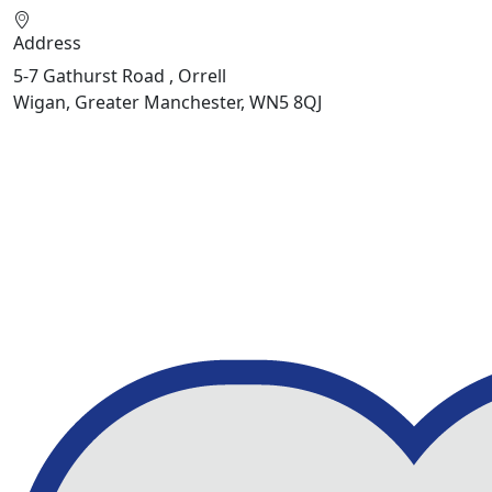
Address
5-7 Gathurst Road , Orrell
Wigan, Greater Manchester, WN5 8QJ