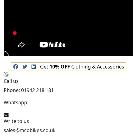
Get
10% OFF
Clothing & Accessories
Call us
Phone: 01942 218 181
Whatsapp:
447598736914
Write to us
sales@mcobikes.co.uk