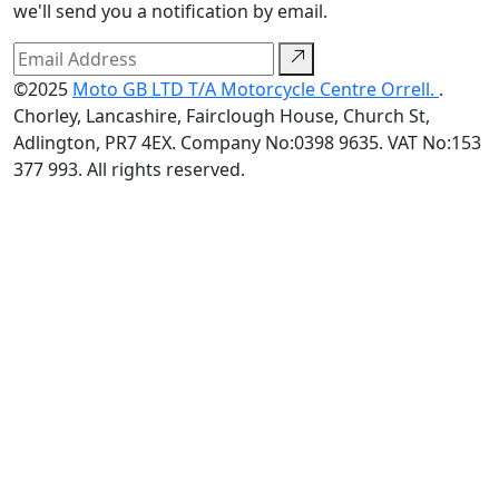
we'll send you a notification by email.
©2025
Moto GB LTD T/A Motorcycle Centre Orrell.
.
Chorley, Lancashire, Fairclough House, Church St,
Adlington, PR7 4EX. Company No:0398 9635. VAT No:153
377 993. All rights reserved.