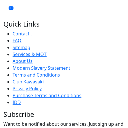
Quick Links
Contact..
FAQ
Sitemap
Services & MOT
About Us
Modern Slavery Statement
Terms and Conditions
Club Kawasaki
Privacy Policy
Purchase Terms and Conditions
IDD
Subscribe
Want to be notified about our services. Just sign up and