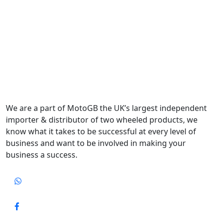
We are a part of MotoGB the UK’s largest independent
importer & distributor of two wheeled products, we
know what it takes to be successful at every level of
business and want to be involved in making your
business a success.