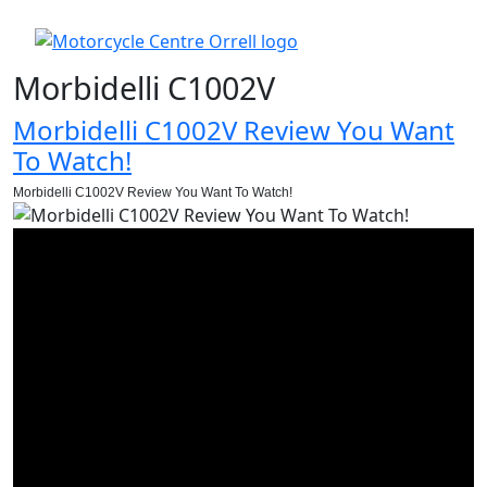
Morbidelli C1002V
Morbidelli C1002V Review You Want
To Watch!
Morbidelli C1002V Review You Want To Watch!