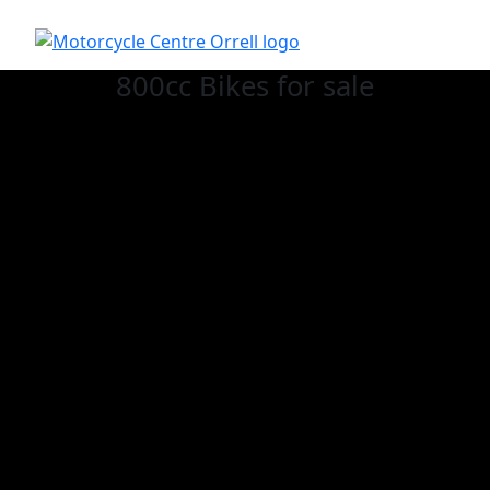
800cc Bikes for sale