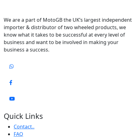
We are a part of MotoGB the UK’s largest independent
importer & distributor of two wheeled products, we
know what it takes to be successful at every level of
business and want to be involved in making your
business a success.
Quick Links
Contact..
FAQ