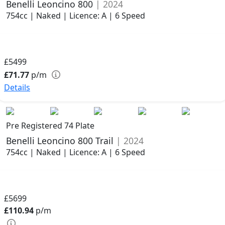
Benelli Leoncino 800
| 2024
754cc | Naked | Licence: A | 6 Speed
£5499
£71.77
p/m
Details
Pre Registered 74 Plate
Benelli Leoncino 800 Trail
| 2024
754cc | Naked | Licence: A | 6 Speed
£5699
£110.94
p/m