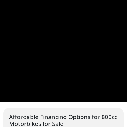
Affordable Financing Options for 800cc
Motorbikes for Sale