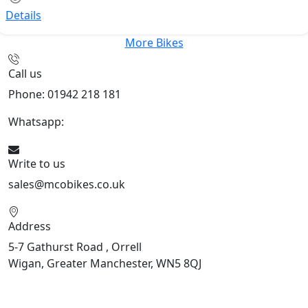
Details
More Bikes
Call us
Phone: 01942 218 181
Whatsapp:
447598736914
Write to us
sales@mcobikes.co.uk
Address
5-7 Gathurst Road , Orrell
Wigan, Greater Manchester, WN5 8QJ