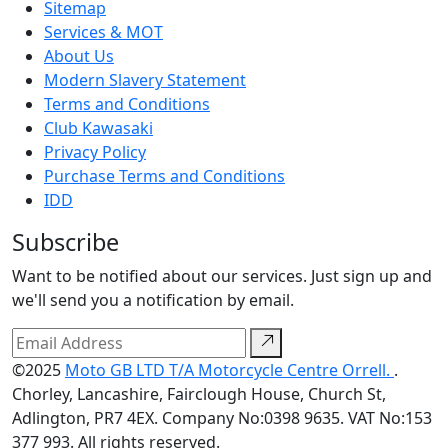
Sitemap
Services & MOT
About Us
Modern Slavery Statement
Terms and Conditions
Club Kawasaki
Privacy Policy
Purchase Terms and Conditions
IDD
Subscribe
Want to be notified about our services. Just sign up and
we'll send you a notification by email.
©2025
Moto GB LTD T/A Motorcycle Centre Orrell.
.
Chorley, Lancashire, Fairclough House, Church St,
Adlington, PR7 4EX. Company No:0398 9635. VAT No:153
377 993. All rights reserved.