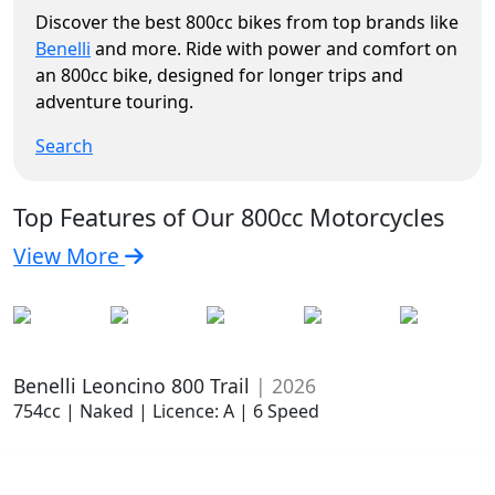
Discover the best 800cc bikes from top brands like
Benelli
and more. Ride with power and comfort on
an 800cc bike, designed for longer trips and
adventure touring.
Search
Top Features of Our 800cc Motorcycles
View More
Benelli Leoncino 800 Trail
| 2026
754cc | Naked | Licence: A | 6 Speed