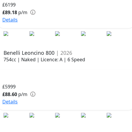
£6199
£89.18
p/m
Details
Benelli Leoncino 800
| 2026
754cc | Naked | Licence: A | 6 Speed
£5999
£88.60
p/m
Details