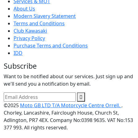
Services & MOT
About Us
Modern Slavery Statement
Terms and Conditions
Club Kawasaki
Privacy Policy
Purchase Terms and Conditions
IDD
Subscribe
Want to be notified about our services. Just sign up and
we'll send you a notification by email.
©2025
Moto GB LTD T/A Motorcycle Centre Orrell.
.
Chorley, Lancashire, Fairclough House, Church St,
Adlington, PR7 4EX. Company No:0398 9635. VAT No:153
377 993. All rights reserved.