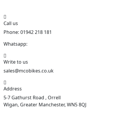
Call us
Phone: 01942 218 181
Whatsapp:
447598736914
Write to us
sales@mcobikes.co.uk
Address
5-7 Gathurst Road , Orrell
Wigan, Greater Manchester, WN5 8QJ