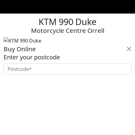
KTM 990 Duke
Motorcycle Centre Orrell
Buy Online
Enter your postcode