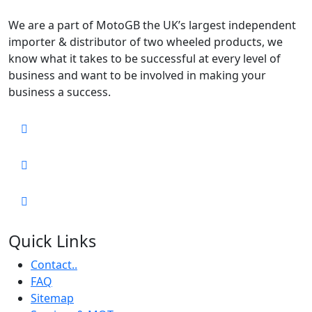
We are a part of MotoGB the UK’s largest independent
importer & distributor of two wheeled products, we
know what it takes to be successful at every level of
business and want to be involved in making your
business a success.
Quick Links
Contact..
FAQ
Sitemap